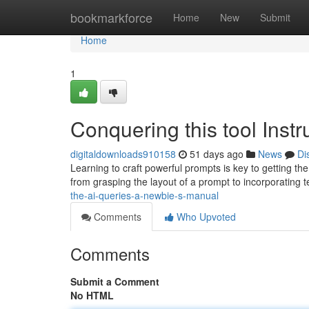
Home
bookmarkforce
Home
New
Submit
Home
1
Conquering this tool Inst
digitaldownloads910158
51 days ago
News
Di
Learning to craft powerful prompts is key to getting th
from grasping the layout of a prompt to incorporating
the-ai-queries-a-newbie-s-manual
Comments
Who Upvoted
Comments
Submit a Comment
No HTML