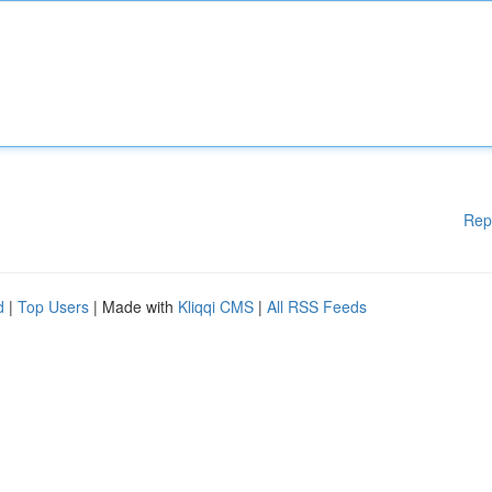
Rep
d
|
Top Users
| Made with
Kliqqi CMS
|
All RSS Feeds