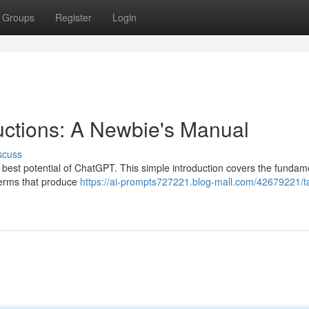
Groups
Register
Login
ructions: A Newbie's Manual
scuss
e best potential of ChatGPT. This simple introduction covers the fundam
 terms that produce
https://ai-prompts727221.blog-mall.com/42679221/t