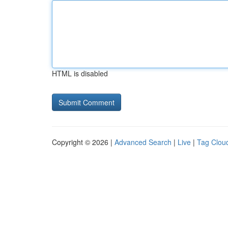
HTML is disabled
Copyright © 2026 |
Advanced Search
|
Live
|
Tag Clou