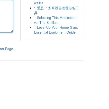
wallet
1
爱思 ：安卓设备管理必备工
具
1
Selecting This Medication
vs. The Similar...
1
Level Up Your Home Gym:
Essential Equipment Guide
ort Page