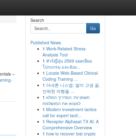
Search
Go
Published News
1
Work-Related Stress
Analysis Tool
1
ทัวร์ญี่ปุ่น 2569 ยอดเยี่ยม
โปรแกรม และยังม...
1
Locate Web-Based Clinical
entals –
Coding Training ...
aming-
1
아네론 니스캡: 멀미 고생 끝,
안락한 여행을 ...
1
חשפניות: המדריך המלא
למצוא את המושלמת
1
Modern investment tactics
call for expert tacti...
1
Receptor Alphasat TX AI: A
Comprehensive Overview
1
how to recover lost crypto