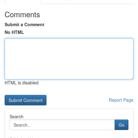
Comments
Submit a Comment
No HTML
HTML is disabled
Report Page
Search
Go