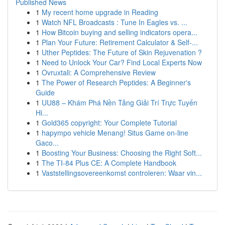
Published News
1
My recent home upgrade in Reading
1
Watch NFL Broadcasts : Tune In Eagles vs. ...
1
How Bitcoin buying and selling indicators opera...
1
Plan Your Future: Retirement Calculator & Self-...
1
Uther Peptides: The Future of Skin Rejuvenation ?
1
Need to Unlock Your Car? Find Local Experts Now
1
Ovruxtali: A Comprehensive Review
1
The Power of Research Peptides: A Beginner's
Guide
1
UU88 – Khám Phá Nền Tảng Giải Trí Trực Tuyến
Hi...
1
Gold365 copyright: Your Complete Tutorial
1
hapympo vehicle Menang! Situs Game on-line
Gaco...
1
Boosting Your Business: Choosing the Right Soft...
1
The TI-84 Plus CE: A Complete Handbook
1
Vaststellingsovereenkomst controleren: Waar vin...