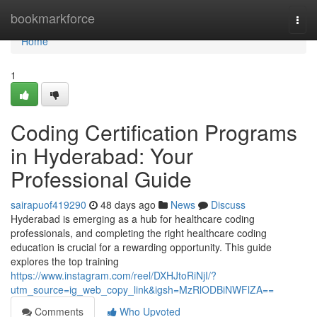
Home
bookmarkforce
Togg
navi
Home
1
Coding Certification Programs
in Hyderabad: Your
Professional Guide
sairapuof419290
48 days ago
News
Discuss
Hyderabad is emerging as a hub for healthcare coding
professionals, and completing the right healthcare coding
education is crucial for a rewarding opportunity. This guide
explores the top training
https://www.instagram.com/reel/DXHJtoRiNjI/?
utm_source=ig_web_copy_link&igsh=MzRlODBiNWFlZA==
Comments
Who Upvoted