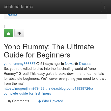
Home
bookmarkforce
Togg
navi
Home
1
Yono Rummy: The Ultimate
Guide for Beginners
yono-rummy366837
51 days ago
News
Discuss
So, you’re excited to dive into the fascinating world of Yono
Rummy? Great! This easy guide breaks down the fundamentals
for absolute beginners. We’ll cover everything you need to know ,
from the main
https://imogenjfhm979438.theideasblog.com/41838726/a-
complete-guide-for-first-timers
Comments
Who Upvoted