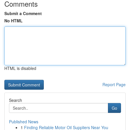
Comments
Submit a Comment
No HTML
HTML is disabled
Report Page
Search
Go
Published News
1
Finding Reliable Motor Oil Suppliers Near You