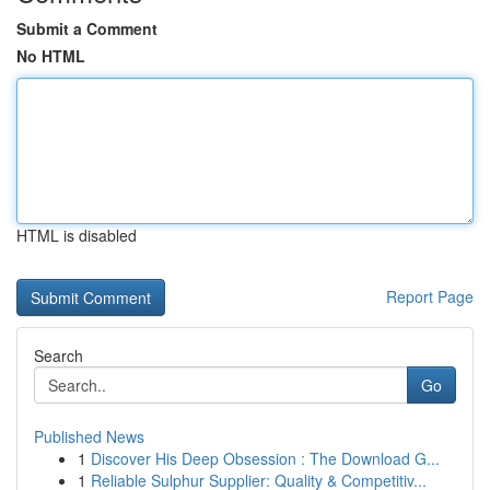
Submit a Comment
No HTML
HTML is disabled
Report Page
Search
Go
Published News
1
Discover His Deep Obsession : The Download G...
1
Reliable Sulphur Supplier: Quality & Competitiv...