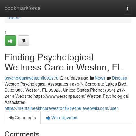
Home
bookmarkforce
Togg
navi
Home
1
Finding Psychological
Wellness Care in Weston, FL
psychologistwestonfl006270
48 days ago
News
Discuss
Weston Psychological Associates 1875 N Corporate Lakes Blvd,
Suite 300, Weston, FL 33326, United States Phone: (954) 217-
2444 Website: https://www.westonpa.com/ Weston Psychological
Associates
https://mentalhealthcarewestonfl249456.eveowiki.com/user
Comments
Who Upvoted
Comments