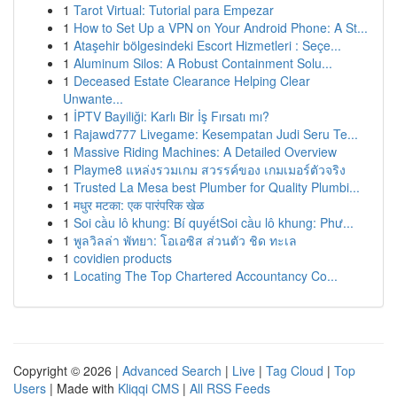
1
Tarot Virtual: Tutorial para Empezar
1
How to Set Up a VPN on Your Android Phone: A St...
1
Ataşehir bölgesindeki Escort Hizmetleri : Seçe...
1
Aluminum Silos: A Robust Containment Solu...
1
Deceased Estate Clearance Helping Clear
Unwante...
1
İPTV Bayiliği: Karlı Bir İş Fırsatı mı?
1
Rajawd777 Livegame: Kesempatan Judi Seru Te...
1
Massive Riding Machines: A Detailed Overview
1
Playme8 แหล่งรวมเกม สวรรค์ของ เกมเมอร์ตัวจริง
1
Trusted La Mesa best Plumber for Quality Plumbi...
1
मधुर मटका: एक पारंपरिक खेळ
1
Soi cầu lô khung: Bí quyếtSoi cầu lô khung: Phư...
1
พูลวิลล่า พัทยา: โอเอซิส ส่วนตัว ชิด ทะเล
1
covidien products
1
Locating The Top Chartered Accountancy Co...
Copyright © 2026 |
Advanced Search
|
Live
|
Tag Cloud
|
Top
Users
| Made with
Kliqqi CMS
|
All RSS Feeds