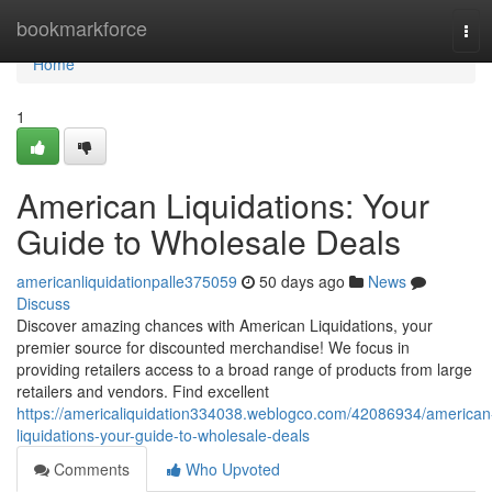
Home
bookmarkforce
Tog
navi
Home
1
American Liquidations: Your
Guide to Wholesale Deals
americanliquidationpalle375059
50 days ago
News
Discuss
Discover amazing chances with American Liquidations, your
premier source for discounted merchandise! We focus in
providing retailers access to a broad range of products from large
retailers and vendors. Find excellent
https://americaliquidation334038.weblogco.com/42086934/american
liquidations-your-guide-to-wholesale-deals
Comments
Who Upvoted