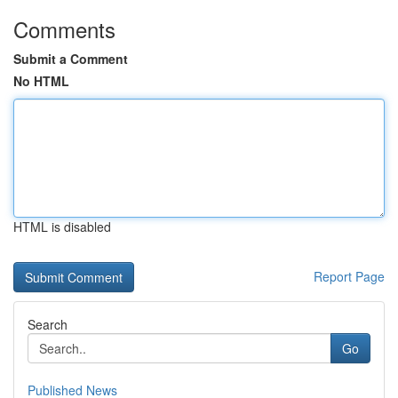
Comments
Submit a Comment
No HTML
HTML is disabled
Report Page
Search
Go
Published News