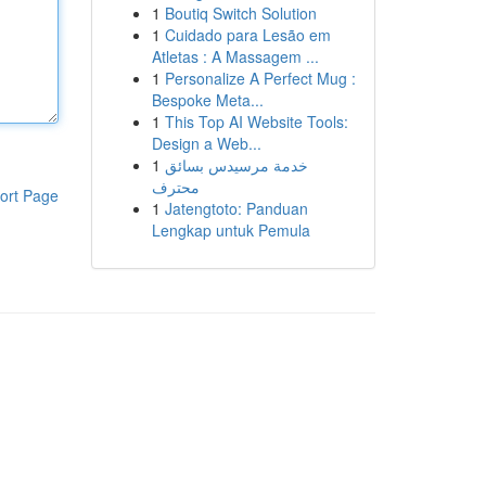
1
Boutiq Switch Solution
1
Cuidado para Lesão em
Atletas : A Massagem ...
1
Personalize A Perfect Mug :
Bespoke Meta...
1
This Top AI Website Tools:
Design a Web...
1
خدمة مرسيدس بسائق
محترف
ort Page
1
Jatengtoto: Panduan
Lengkap untuk Pemula