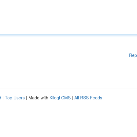
Rep
d
|
Top Users
| Made with
Kliqqi CMS
|
All RSS Feeds