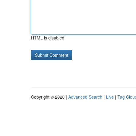
HTML is disabled
Copyright © 2026 |
Advanced Search
|
Live
|
Tag Clou