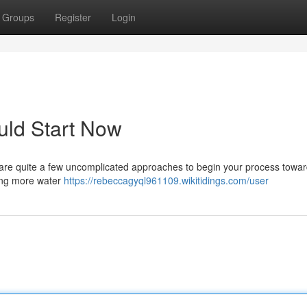
Groups
Register
Login
uld Start Now
 are quite a few uncomplicated approaches to begin your process towar
king more water
https://rebeccagyql961109.wikitidings.com/user