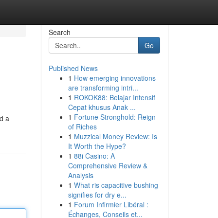
Search
Go
Published News
1
How emerging innovations
are transforming intri...
1
ROKOK88: Belajar Intensif
Cepat khusus Anak ...
1
Fortune Stronghold: Reign
d a
of Riches
1
Muzzical Money Review: Is
It Worth the Hype?
1
88i Casino: A
Comprehensive Review &
Analysis
1
What ris capacitive bushing
signifies for dry e...
1
Forum Infirmier Libéral :
Échanges, Conseils et...