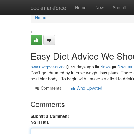
Home
bookmarkforce
Home
New
Submit
Home
1
Easy Diet Advice We Sho
owainweje848642
49 days ago
News
Discuss
Don't get daunted by intense weight loss plans! There
healthier body . To begin with , make an effort to drin
Comments
Who Upvoted
Comments
Submit a Comment
No HTML