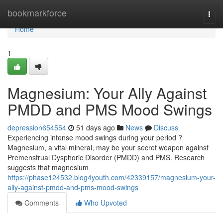
Home
bookmarkforce
Togg
navi
Home
1
Magnesium: Your Ally Against
PMDD and PMS Mood Swings
depression654554
51 days ago
News
Discuss
Experiencing intense mood swings during your period ?
Magnesium, a vital mineral, may be your secret weapon against
Premenstrual Dysphoric Disorder (PMDD) and PMS. Research
suggests that magnesium
https://phase124532.blog4youth.com/42339157/magnesium-your-
ally-against-pmdd-and-pms-mood-swings
Comments
Who Upvoted