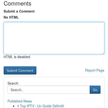
Comments
Submit a Comment
No HTML
HTML is disabled
Report Page
Search
Go
Published News
1
Top IPTV : Un Guide Définitif