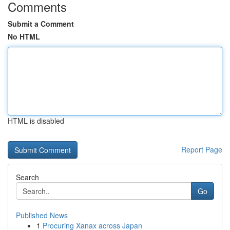
Comments
Submit a Comment
No HTML
HTML is disabled
Report Page
Search
Go
Published News
1
Procuring Xanax across Japan