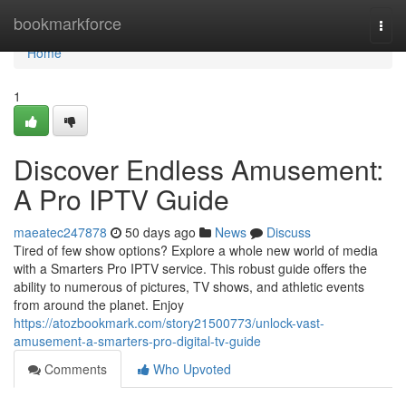
Home
bookmarkforce
Togg
navi
Home
1
Discover Endless Amusement:
A Pro IPTV Guide
maeatec247878
50 days ago
News
Discuss
Tired of few show options? Explore a whole new world of media
with a Smarters Pro IPTV service. This robust guide offers the
ability to numerous of pictures, TV shows, and athletic events
from around the planet. Enjoy
https://atozbookmark.com/story21500773/unlock-vast-
amusement-a-smarters-pro-digital-tv-guide
Comments
Who Upvoted