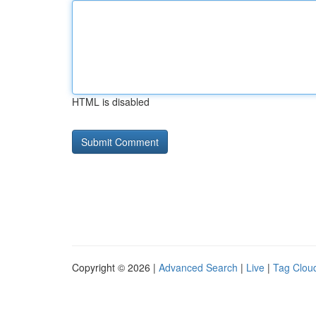
HTML is disabled
Copyright © 2026 |
Advanced Search
|
Live
|
Tag Clou