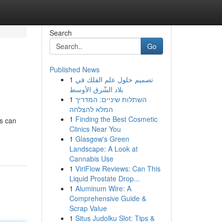
Search
Go
Published News
1
تصميم حلول علم الفلك في
بلاد الشّرق الأوسط
1
השתלות שיניים: המדריך
המלא להצלחה
1
Finding the Best Cosmetic
es can
Clinics Near You
1
Glasgow's Green
Landscape: A Look at
Cannabis Use
1
ViriFlow Reviews: Can This
Liquid Prostate Drop...
1
Aluminum Wire: A
Comprehensive Guide &
Scrap Value
1
Situs Judolku Slot: Tips &