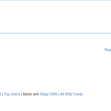
Rep
d
|
Top Users
| Made with
Kliqqi CMS
|
All RSS Feeds