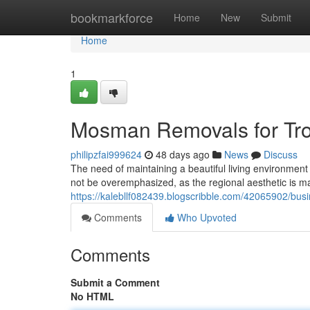
Home
bookmarkforce
Home
New
Submit
Home
1
Mosman Removals for Tro
philipzfai999624
48 days ago
News
Discuss
The need of maintaining a beautiful living environmen
not be overemphasized, as the regional aesthetic is ma
https://kalebllf082439.blogscribble.com/42065902/b
Comments
Who Upvoted
Comments
Submit a Comment
No HTML