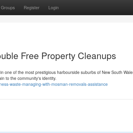
Groups
Register
Login
uble Free Property Cleanups
t in one of the most prestigious harbourside suburbs of New South Wal
in to the community's identity.
usiness-waste-managing-with-mosman-removals-assistance