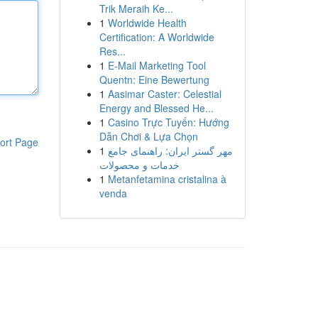
Trik Meraih Ke...
1
Worldwide Health
Certification: A Worldwide
Res...
1
E-Mail Marketing Tool
Quentn: Eine Bewertung
1
Aasimar Caster: Celestial
Energy and Blessed He...
1
Casino Trực Tuyến: Hướng
Dẫn Chơi & Lựa Chọn
ort Page
1
مهر گستر ایران: راهنمای جامع
خدمات و محصولات
1
Metanfetamina cristalina à
venda