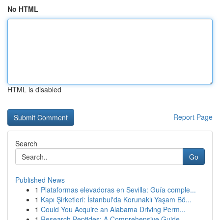
No HTML
HTML is disabled
Report Page
Search
Go
Published News
1
Plataformas elevadoras en Sevilla: Guía comple...
1
Kapı Şirketleri: İstanbul'da Korunaklı Yaşam Bö...
1
Could You Acquire an Alabama Driving Perm...
1
Research Peptides: A Comprehensive Guide