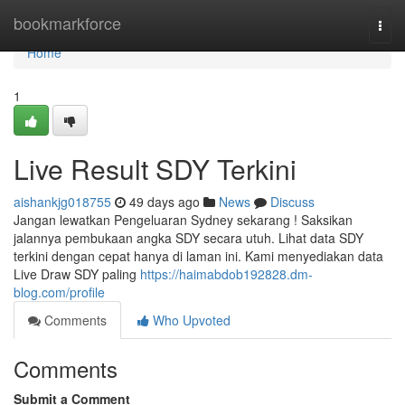
Home
bookmarkforce
Togg
navi
Home
1
Live Result SDY Terkini
aishankjg018755
49 days ago
News
Discuss
Jangan lewatkan Pengeluaran Sydney sekarang ! Saksikan
jalannya pembukaan angka SDY secara utuh. Lihat data SDY
terkini dengan cepat hanya di laman ini. Kami menyediakan data
Live Draw SDY paling
https://haimabdob192828.dm-
blog.com/profile
Comments
Who Upvoted
Comments
Submit a Comment