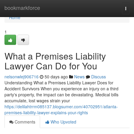
Home
bookmarkforce
Togg
navi
Home
1
What a Premises Liability
Lawyer Can Do for You
nelsonwlej906716
50 days ago
News
Discuss
Understanding What a Premises Liability Lawyer Does for
Accident Survivors When you experience an injury on a third
party's property, the impact can be devastating. Medical bills
accumulate, lost wages strain your
https://delilahtrrm085137.blogsumer.com/40702951/atlanta-
premises-liability-lawyer-explains-your-rights
Comments
Who Upvoted