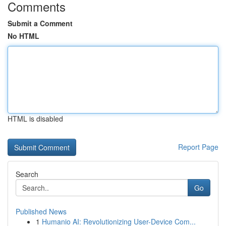
Comments
Submit a Comment
No HTML
HTML is disabled
Report Page
Search
Go
Published News
1
Humanio AI: Revolutionizing User-Device Com...