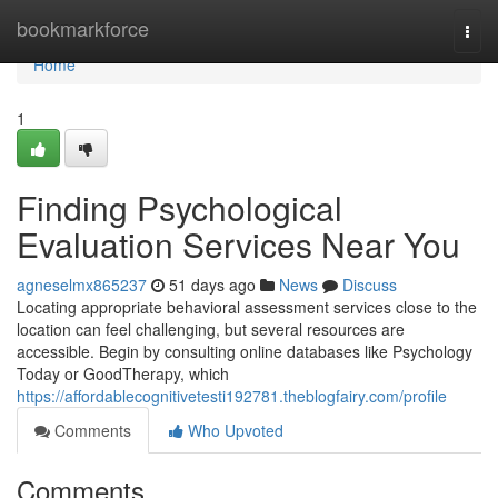
Home
bookmarkforce
Togg
navi
Home
1
Finding Psychological
Evaluation Services Near You
agneselmx865237
51 days ago
News
Discuss
Locating appropriate behavioral assessment services close to the
location can feel challenging, but several resources are
accessible. Begin by consulting online databases like Psychology
Today or GoodTherapy, which
https://affordablecognitivetesti192781.theblogfairy.com/profile
Comments
Who Upvoted
Comments