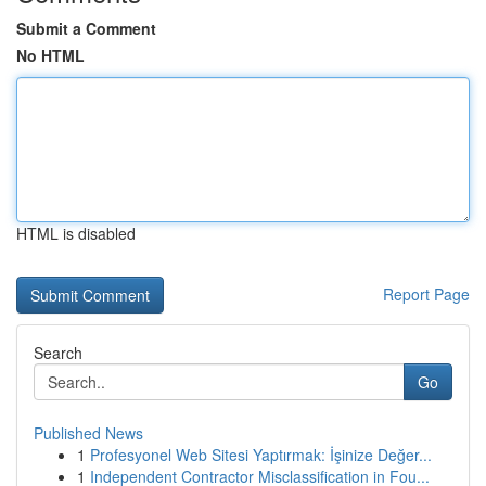
Submit a Comment
No HTML
HTML is disabled
Report Page
Search
Go
Published News
1
Profesyonel Web Sitesi Yaptırmak: İşinize Değer...
1
Independent Contractor Misclassification in Fou...