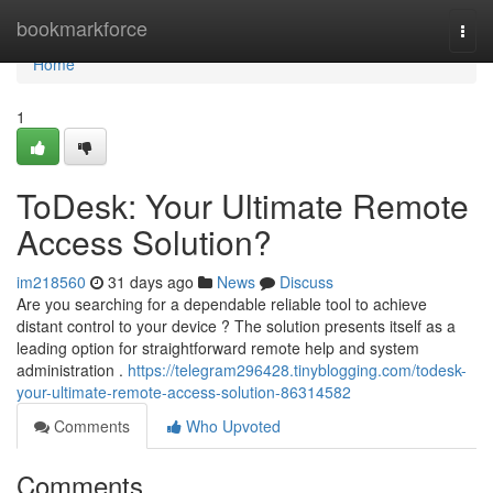
Home
bookmarkforce
Togg
navi
Home
1
ToDesk: Your Ultimate Remote
Access Solution?
im218560
31 days ago
News
Discuss
Are you searching for a dependable reliable tool to achieve
distant control to your device ? The solution presents itself as a
leading option for straightforward remote help and system
administration .
https://telegram296428.tinyblogging.com/todesk-
your-ultimate-remote-access-solution-86314582
Comments
Who Upvoted
Comments