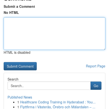
Submit a Comment
No HTML
HTML is disabled
Report Page
Search
Go
Published News
1
Healthcare Coding Training in Hyderabad : You...
1
Flyttfirma i Västerås, Örebro och Mälardalen – ...