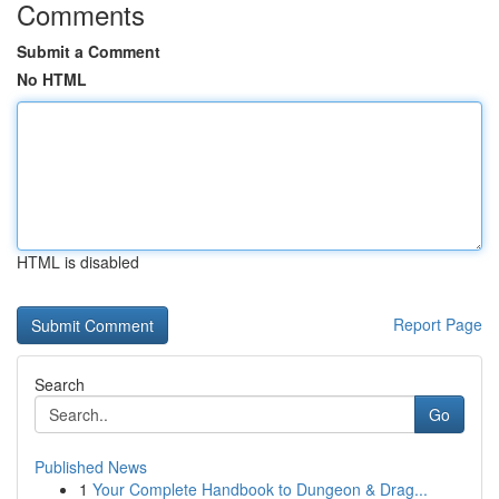
Comments
Submit a Comment
No HTML
HTML is disabled
Report Page
Search
Go
Published News
1
Your Complete Handbook to Dungeon & Drag...