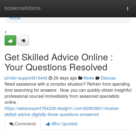
Home
bookmarkforce
Togg
navi
Home
1
Get Skilled Advice Online :
Your Questions Resolved
printer-support819446
29 days ago
News
Discuss
Need assistance with a complex situation? Refrain from spending
time searching for answers . Now, you can quickly obtain insightful
professional counsel immediately from seasoned specialists
online .
https://askanexpert784328.designi1.com/62823821/receive-
skilled-advice-digitally-these-questions-answered
Comments
Who Upvoted