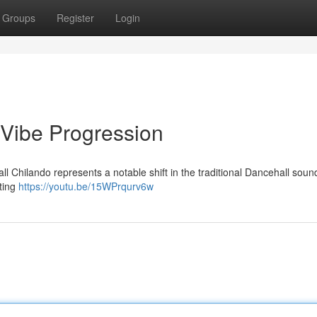
Groups
Register
Login
 Vibe Progression
all Chilando represents a notable shift in the traditional Dancehall sou
ating
https://youtu.be/15WPrqurv6w