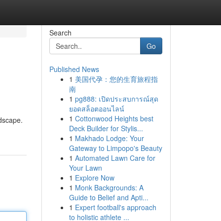
Search
Go
Published News
1
美国代孕：您的生育旅程指
南
1
pg888: เปิดประสบการณ์สุด
ยอดสล็อตออนไลน์
1
Cottonwood Heights best
ndscape.
Deck Builder for Stylis...
1
Makhado Lodge: Your
Gateway to Limpopo's Beauty
1
Automated Lawn Care for
Your Lawn
1
Explore Now
1
Monk Backgrounds: A
Guide to Belief and Apti...
1
Expert football's approach
to holistic athlete ...