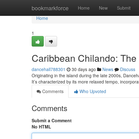
Home
bookmarkforce
Home
New
Submit
Home
1
Caribbean Chilando: The
dancehall788301
30 days ago
News
Discuss
Originating in the island during the late 2000s, Danceh
It’s characterized by its more relaxed tempo, incorpor
Comments
Who Upvoted
Comments
Submit a Comment
No HTML