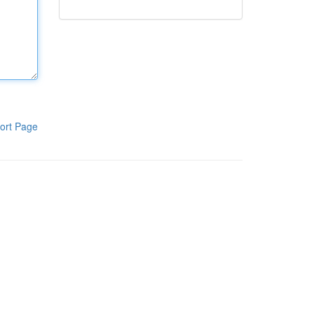
ort Page