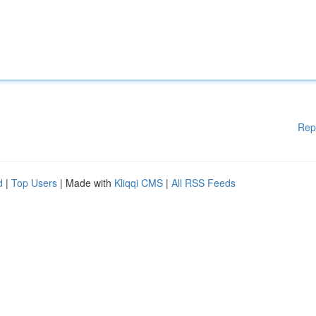
Rep
d
|
Top Users
| Made with
Kliqqi CMS
|
All RSS Feeds