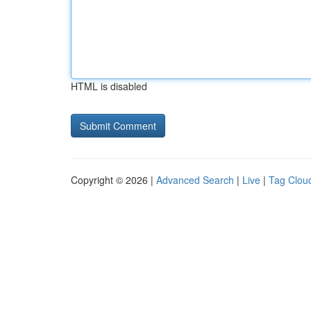
HTML is disabled
Copyright © 2026 |
Advanced Search
|
Live
|
Tag Clou