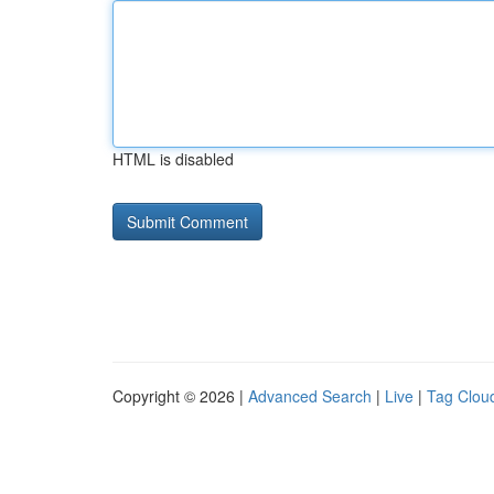
HTML is disabled
Copyright © 2026 |
Advanced Search
|
Live
|
Tag Clou