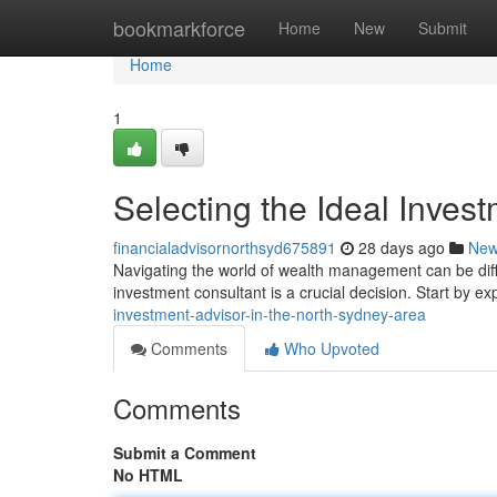
Home
bookmarkforce
Home
New
Submit
Home
1
Selecting the Ideal Inves
financialadvisornorthsyd675891
28 days ago
Ne
Navigating the world of wealth management can be diffi
investment consultant is a crucial decision. Start by ex
investment-advisor-in-the-north-sydney-area
Comments
Who Upvoted
Comments
Submit a Comment
No HTML