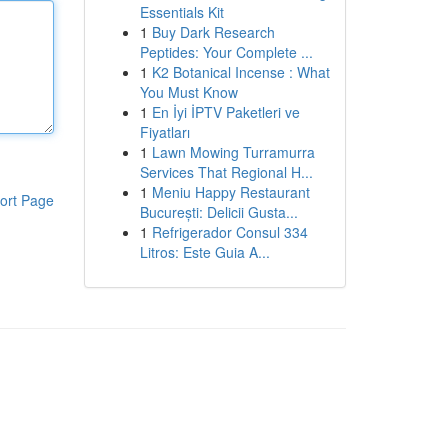
Essentials Kit
1
Buy Dark Research
Peptides: Your Complete ...
1
K2 Botanical Incense : What
You Must Know
1
En İyi İPTV Paketleri ve
Fiyatları
1
Lawn Mowing Turramurra
Services That Regional H...
1
Meniu Happy Restaurant
ort Page
București: Delicii Gusta...
1
Refrigerador Consul 334
Litros: Este Guia A...