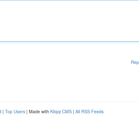
Rep
d
|
Top Users
| Made with
Kliqqi CMS
|
All RSS Feeds