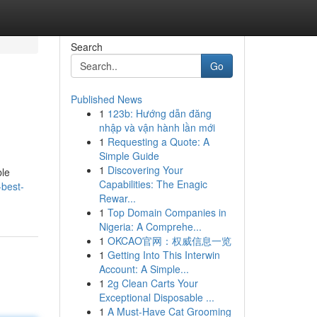
Search
Go
Published News
1
123b: Hướng dẫn đăng
nhập và vận hành lần mới
1
Requesting a Quote: A
Simple Guide
1
Discovering Your
ble
Capabilities: The Enagic
-best-
Rewar...
1
Top Domain Companies in
Nigeria: A Comprehe...
1
OKCAO官网：权威信息一览
1
Getting Into This Interwin
Account: A Simple...
1
2g Clean Carts Your
Exceptional Disposable ...
1
A Must-Have Cat Grooming