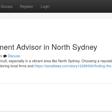
Groups
Register
Login
tment Advisor in North Sydney
ws
Discuss
cult, especially in a vibrant area like North Sydney. Choosing a reputa
ploring local firms and
https://sociallawy.com/story12288306/finding-the