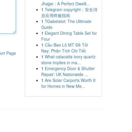
Jhajjar : A Perfect Dwelli...
1
Telegram copyright：安全消
息应用终极指南
1
TGabetslot: The Ultimate
Guide
1
Elegant Dining Table Set for
Four
1
Cầu Bao Lô MT Đề Tối
Nay: Phân Tích Chi Tiết
ort Page
1
What calacatta ivory quartz
stone implies in ma...
1
Emergency Door & Shutter
Repair: UK Nationwide ...
1
Are Solar Carports Worth It
for Homes in New Me...