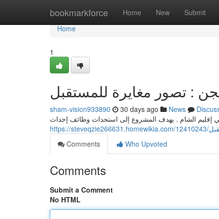
Home
bookmarkforce
Home
New
Submit
Home
1
شام فيجن : تصور مغايرة لل
sham-vision933890
30 days ago
News
Discus
هذا المشروع يقدم حلول مبتكرة لتعزيز التطور الاجتماعي 
https:/
Comments
Who Upvoted
Comments
Submit a Comment
No HTML