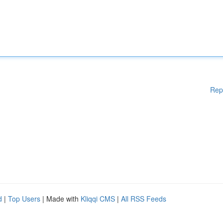
Rep
d
|
Top Users
| Made with
Kliqqi CMS
|
All RSS Feeds