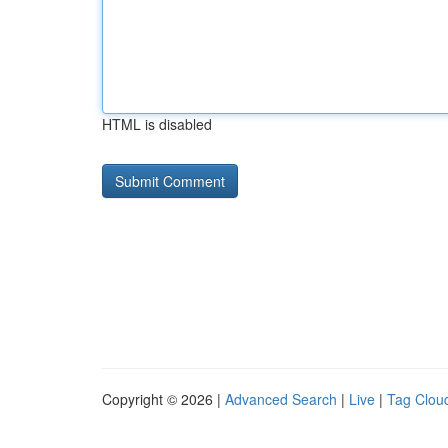
HTML is disabled
Copyright © 2026 |
Advanced Search
|
Live
|
Tag Clou