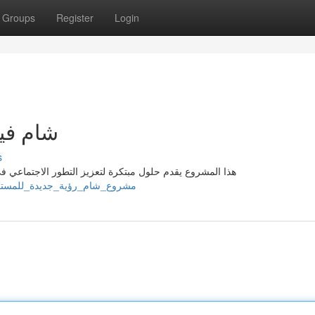
Groups
Register
Login
مستقبل
s
في إقليم الشام . يهدف المشروع إلى استحداث وظائف إحداث
/steveqzie266631.homewikia.com/12410243/مشروع_شام_رؤية_جديدة_للمستقبل