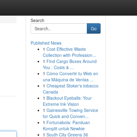
Search
Go
Published News
1
Cost Effective Waste
Collection with Profession...
1
Find Cargo Boxes Around
You : Costs & ...
1
Cómo Convertir tu Web en
una Máquina de Ventas ...
1
Cheapest Stoker's tobacco
Canada
1
Blackout Eyeballs: Your
Extreme Ink Vision
1
Gainesville Towing Service
for Quick and Conven...
1
Fortunabola: Panduan
Komplit untuk Newbie
1
South City Greens 36