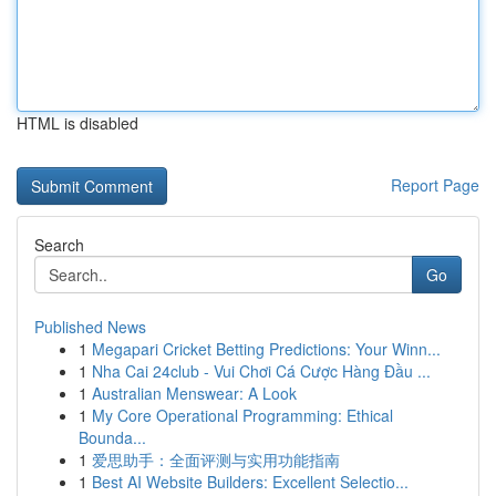
HTML is disabled
Report Page
Search
Go
Published News
1
Megapari Cricket Betting Predictions: Your Winn...
1
Nha Cai 24club - Vui Chơi Cá Cược Hàng Đầu ...
1
Australian Menswear: A Look
1
My Core Operational Programming: Ethical
Bounda...
1
爱思助手：全面评测与实用功能指南
1
Best AI Website Builders: Excellent Selectio...