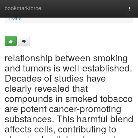
Home
bookmarkforce
Togg
navi
Home
1
relationship between smoking
and tumors is well-established.
Decades of studies have
clearly revealed that
compounds in smoked tobacco
are potent cancer-promoting
substances. This harmful blend
affects cells, contributing to