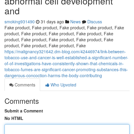
abnormal cell development
and
smoking931490
31 days ago
News
Discuss
Fake product, Fake product, Fake product, Fake product, Fake
product, Fake product, Fake product, Fake product, Fake
product, Fake product, Fake product, Fake product, Fake
product, Fake product, Fake product, Fake
https://malignancy321642.dm-blog.com/42446974/link-between-
tobacco-use-and-cancer-is-well-established-a-significant-number-
of-of-investigations-have-consistently-shown-that-chemicals-in-
tobacco-fumes-are-significant-cancer-promoting-substances-this-
dangerous-concoction-harms-the-body-contributing
Comments
Who Upvoted
Comments
Submit a Comment
No HTML