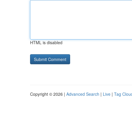
HTML is disabled
Copyright © 2026 |
Advanced Search
|
Live
|
Tag Clou