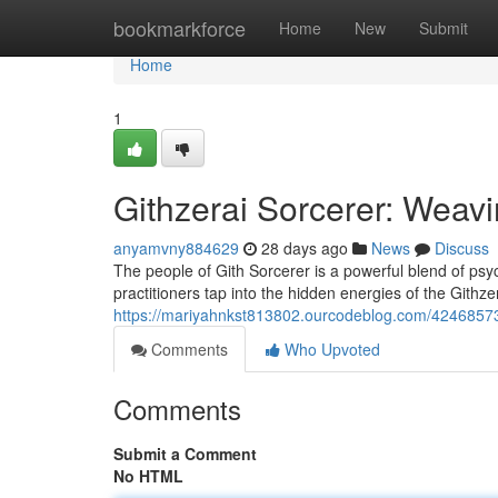
Home
bookmarkforce
Home
New
Submit
Home
1
Githzerai Sorcerer: Weavi
anyamvny884629
28 days ago
News
Discuss
The people of Gith Sorcerer is a powerful blend of psy
practitioners tap into the hidden energies of the Githze
https://mariyahnkst813802.ourcodeblog.com/42468573/
Comments
Who Upvoted
Comments
Submit a Comment
No HTML