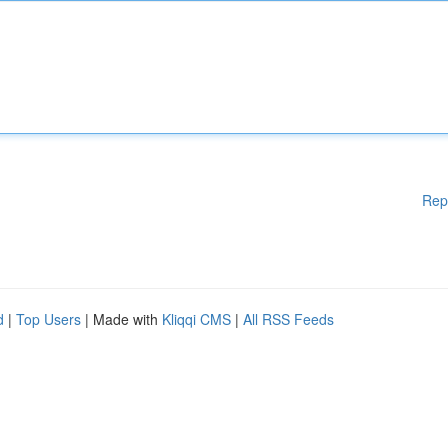
Rep
d
|
Top Users
| Made with
Kliqqi CMS
|
All RSS Feeds