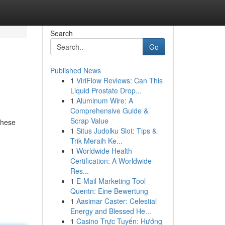
Search
Go
Published News
1
ViriFlow Reviews: Can This
Liquid Prostate Drop...
1
Aluminum Wire: A
Comprehensive Guide &
Scrap Value
These
1
Situs Judolku Slot: Tips &
Trik Meraih Ke...
1
Worldwide Health
Certification: A Worldwide
Res...
1
E-Mail Marketing Tool
Quentn: Eine Bewertung
1
Aasimar Caster: Celestial
Energy and Blessed He...
1
Casino Trực Tuyến: Hướng