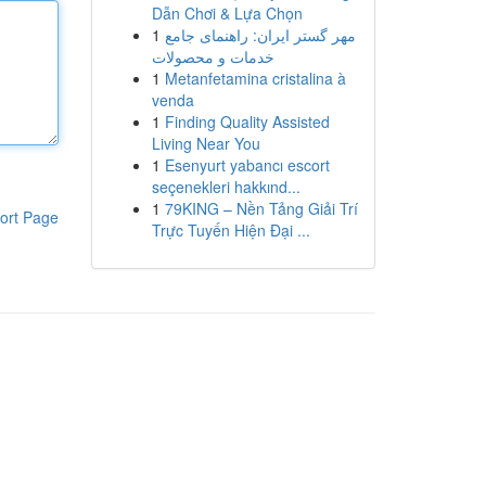
Dẫn Chơi & Lựa Chọn
1
مهر گستر ایران: راهنمای جامع
خدمات و محصولات
1
Metanfetamina cristalina à
venda
1
Finding Quality Assisted
Living Near You
1
Esenyurt yabancı escort
seçenekleri hakkınd...
1
79KING – Nền Tảng Giải Trí
ort Page
Trực Tuyến Hiện Đại ...