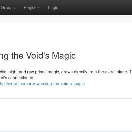
Groups
Register
Login
ng the Void's Magic
chic might and raw primal magic, drawn directly from the astral plane. 
rai’s connection to
githzerai-sorcerer-weaving-the-void-s-magic