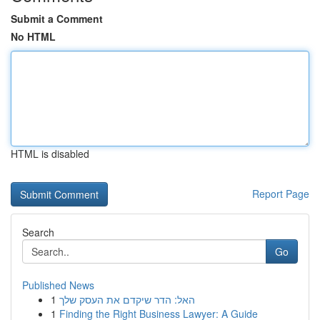
Submit a Comment
No HTML
HTML is disabled
Report Page
Search
Go
Published News
1
האל: הדר שיקדם את העסק שלך
1
Finding the Right Business Lawyer: A Guide