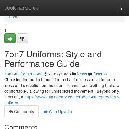
Home
bookmarkforce
Togg
navi
Home
1
7on7 Uniforms: Style and
Performance Guide
7on7-uniform708686
27 days ago
News
Discuss
Choosing the perfect touch football attire is essential for both
looks and execution on the court. Teams need clothing that are
comfortable , allowing for unrestricted movement . Beyond only
function, a
https://www.eaglegearz.com/product-category/7on7-
uniform
Comments
Who Upvoted
Comments