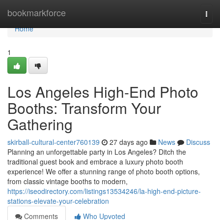
Home
bookmarkforce
Togg
navi
Home
1
Los Angeles High-End Photo
Booths: Transform Your
Gathering
skirball-cultural-center760139
27 days ago
News
Discuss
Planning an unforgettable party in Los Angeles? Ditch the
traditional guest book and embrace a luxury photo booth
experience! We offer a stunning range of photo booth options,
from classic vintage booths to modern,
https://iseodirectory.com/listings13534246/la-high-end-picture-
stations-elevate-your-celebration
Comments
Who Upvoted