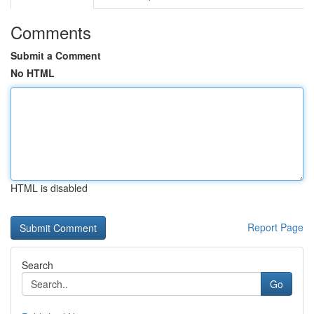
Comments
Submit a Comment
No HTML
HTML is disabled
Report Page
Search
Go