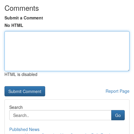
Comments
Submit a Comment
No HTML
HTML is disabled
Report Page
Search
Go
Published News