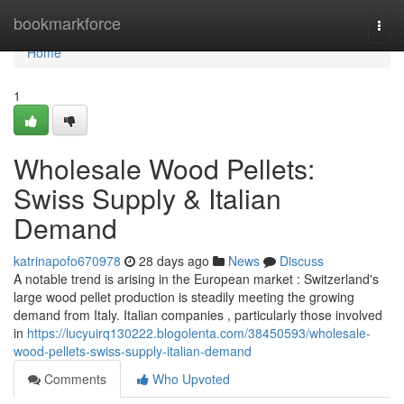
Home
bookmarkforce
Togg
navi
Home
1
Wholesale Wood Pellets:
Swiss Supply & Italian
Demand
katrinapofo670978
28 days ago
News
Discuss
A notable trend is arising in the European market : Switzerland's
large wood pellet production is steadily meeting the growing
demand from Italy. Italian companies , particularly those involved
in
https://lucyuirq130222.blogolenta.com/38450593/wholesale-
wood-pellets-swiss-supply-italian-demand
Comments
Who Upvoted