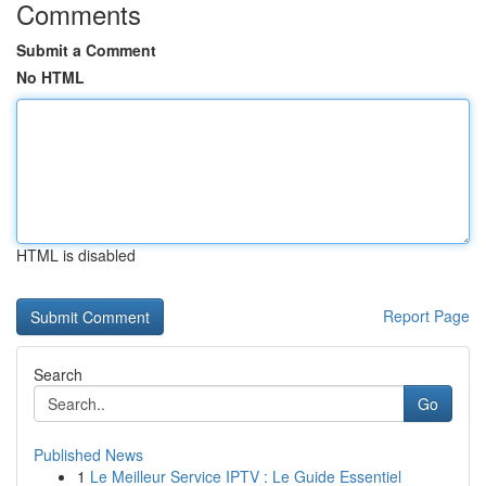
Comments
Submit a Comment
No HTML
HTML is disabled
Report Page
Search
Go
Published News
1
Le Meilleur Service IPTV : Le Guide Essentiel