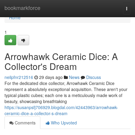
Home
bookmarkforce
Togg
navi
Home
1
Arrowhawk Ceramic Dice: A
Collector's Dream
neilpfnr212516
29 days ago
News
Discuss
For the dedicated dice collector, Arrowhawk Ceramic Dice
represent a absolutely exceptional acquisition. These aren't your
typical plastic cubes; each one is a meticulously made work of
beauty, showcasing breathtaking
https://susanpsfj706929.blogdal.com/42443963/arrowhawk-
ceramic-dice-a-collector-s-dream
Comments
Who Upvoted