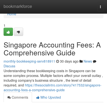
Home
bookmarkforce
Togg
navi
Home
1
Singapore Accounting Fees: A
Comprehensive Guide
monthly-bookkeeping-serv818911
30 days ago
News
Discuss
Understanding these bookkeeping costs in Singapore can be
some complex process. Multiple factors affect your overall outlay ,
including company's business structure , the level of detail
required, and
https://thesocialintro.com/story7417532/singapore-
accounting-fees-a-comprehensive-guide
Comments
Who Upvoted