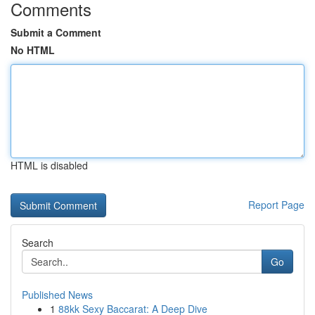
Comments
Submit a Comment
No HTML
HTML is disabled
Report Page
Search
Go
Published News
1
88kk Sexy Baccarat: A Deep Dive