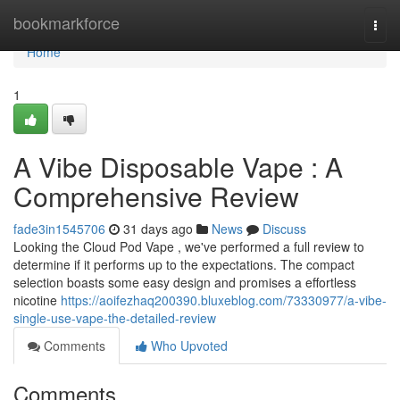
Home
bookmarkforce
Togg
navi
Home
1
A Vibe Disposable Vape : A
Comprehensive Review
fade3in1545706
31 days ago
News
Discuss
Looking the Cloud Pod Vape , we've performed a full review to
determine if it performs up to the expectations. The compact
selection boasts some easy design and promises a effortless
nicotine
https://aoifezhaq200390.bluxeblog.com/73330977/a-vibe-
single-use-vape-the-detailed-review
Comments
Who Upvoted
Comments