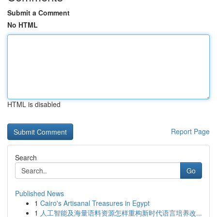
Submit a Comment
No HTML
HTML is disabled
Report Page
Search
Go
Published News
1
Cairo's Artisanal Treasures in Egypt
1
人工智能及海量语料资源怎样重构新时代语言培养改...