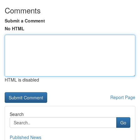
Comments
Submit a Comment
No HTML
HTML is disabled
Report Page
Search
Go
Published News