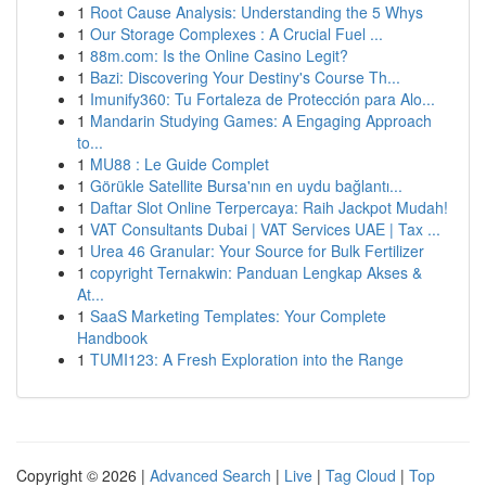
1
Root Cause Analysis: Understanding the 5 Whys
1
Our Storage Complexes : A Crucial Fuel ...
1
88m.com: Is the Online Casino Legit?
1
Bazi: Discovering Your Destiny's Course Th...
1
Imunify360: Tu Fortaleza de Protección para Alo...
1
Mandarin Studying Games: A Engaging Approach
to...
1
MU88 : Le Guide Complet
1
Görükle Satellite Bursa'nın en uydu bağlantı...
1
Daftar Slot Online Terpercaya: Raih Jackpot Mudah!
1
VAT Consultants Dubai | VAT Services UAE | Tax ...
1
Urea 46 Granular: Your Source for Bulk Fertilizer
1
copyright Ternakwin: Panduan Lengkap Akses &
At...
1
SaaS Marketing Templates: Your Complete
Handbook
1
TUMI123: A Fresh Exploration into the Range
Copyright © 2026 |
Advanced Search
|
Live
|
Tag Cloud
|
Top