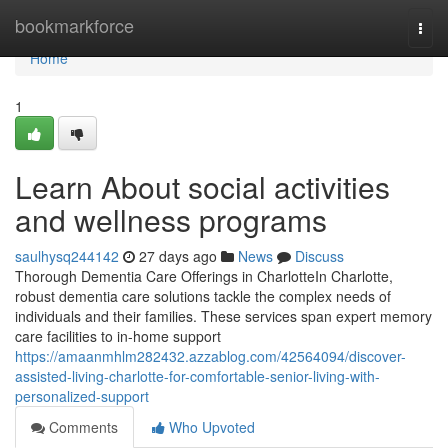
Home
bookmarkforce
Togg
navi
Home
1
Learn About social activities
and wellness programs
saulhysq244142
27 days ago
News
Discuss
Thorough Dementia Care Offerings in CharlotteIn Charlotte,
robust dementia care solutions tackle the complex needs of
individuals and their families. These services span expert memory
care facilities to in-home support
https://amaanmhlm282432.azzablog.com/42564094/discover-
assisted-living-charlotte-for-comfortable-senior-living-with-
personalized-support
Comments
Who Upvoted