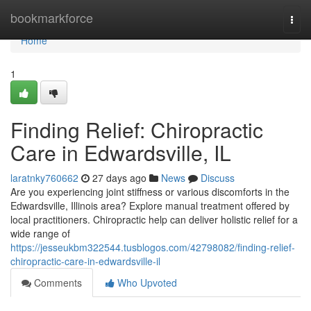
Home
bookmarkforce
Togg
navi
Home
1
Finding Relief: Chiropractic
Care in Edwardsville, IL
laratnky760662
27 days ago
News
Discuss
Are you experiencing joint stiffness or various discomforts in the
Edwardsville, Illinois area? Explore manual treatment offered by
local practitioners. Chiropractic help can deliver holistic relief for a
wide range of
https://jesseukbm322544.tusblogos.com/42798082/finding-relief-
chiropractic-care-in-edwardsville-il
Comments
Who Upvoted