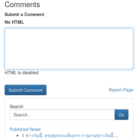
Comments
Submit a Comment
No HTML
HTML is disabled
Report Page
Search
Go
Published News
1
ข่าววันนี้: สรุปทุกประเด็นจาก รายงานข่าววันนี้:...