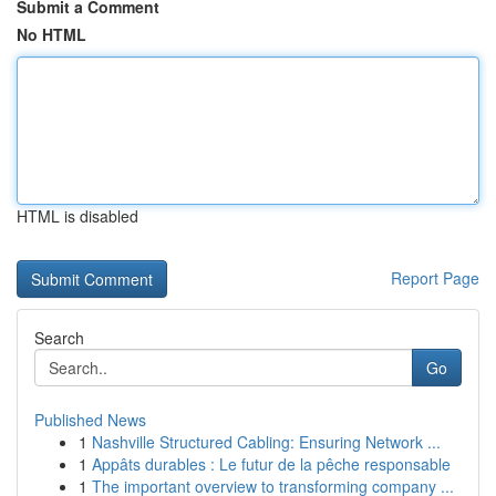
Submit a Comment
No HTML
HTML is disabled
Report Page
Search
Go
Published News
1
Nashville Structured Cabling: Ensuring Network ...
1
Appâts durables : Le futur de la pêche responsable
1
The important overview to transforming company ...