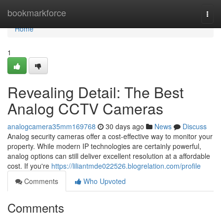
Home
bookmarkforce
Togg
navi
Home
1
Revealing Detail: The Best
Analog CCTV Cameras
analogcamera35mm169768
30 days ago
News
Discuss
Analog security cameras offer a cost-effective way to monitor your
property. While modern IP technologies are certainly powerful,
analog options can still deliver excellent resolution at a affordable
cost. If you're
https://liliantmde022526.blogrelation.com/profile
Comments
Who Upvoted
Comments