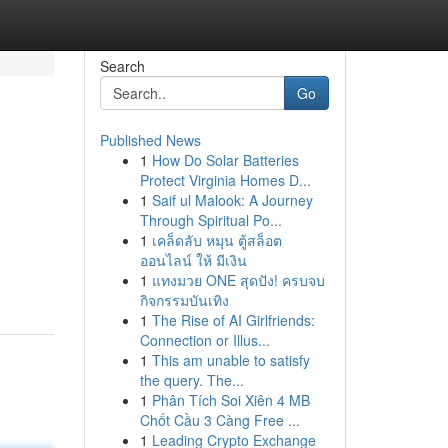
Search
Go
Published News
1
How Do Solar Batteries
Protect Virginia Homes D...
1
Saif ul Malook: A Journey
Through Spiritual Po...
1
เคล็ดลับ หมุน ตู้สล็อต
ออนไลน์ ให้ มีเงิน
1
แทงมวย ONE สุดปัง! ครบจบ
กิจกรรมบันเทิง
1
The Rise of AI Girlfriends:
Connection or Illus...
1
This am unable to satisfy
the query. The...
1
Phân Tích Soi Xiên 4 MB
Chốt Cầu 3 Càng Free ...
1
Leading Crypto Exchange