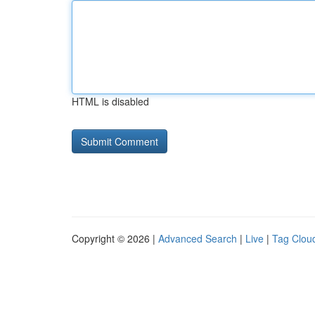
HTML is disabled
Copyright © 2026 |
Advanced Search
|
Live
|
Tag Clou