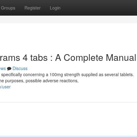
Groups
Register
Login
grams 4 tabs : A Complete Manual
ews
Discuss
 specifically concerning a 100mg strength supplied as several tablets.
he purposes, possible adverse reactions,
m/user