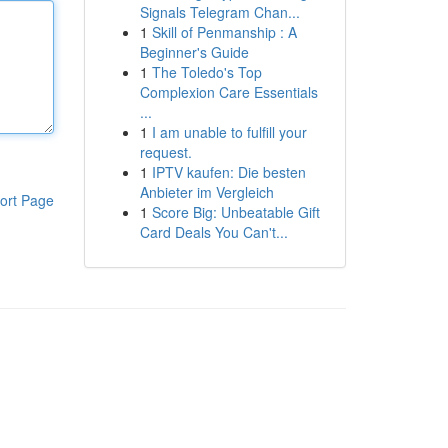
Signals Telegram Chan...
1
Skill of Penmanship : A
Beginner's Guide
1
The Toledo's Top
Complexion Care Essentials
...
1
I am unable to fulfill your
request.
1
IPTV kaufen: Die besten
Anbieter im Vergleich
ort Page
1
Score Big: Unbeatable Gift
Card Deals You Can't...