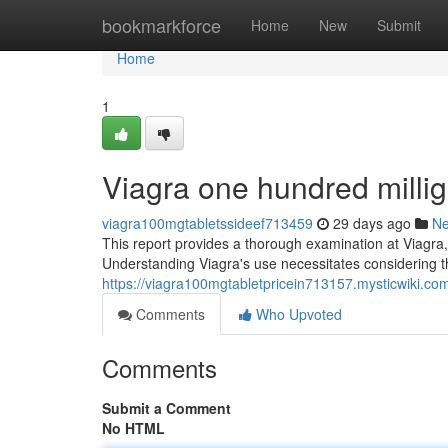
Home
bookmarkforce
Home
New
Submit
Home
1
Viagra one hundred milli
viagra100mgtabletssideef713459
29 days ago
N
This report provides a thorough examination at Viagra,
Understanding Viagra's use necessitates considering t
https://viagra100mgtabletpricein713157.mysticwiki.co
Comments
Who Upvoted
Comments
Submit a Comment
No HTML