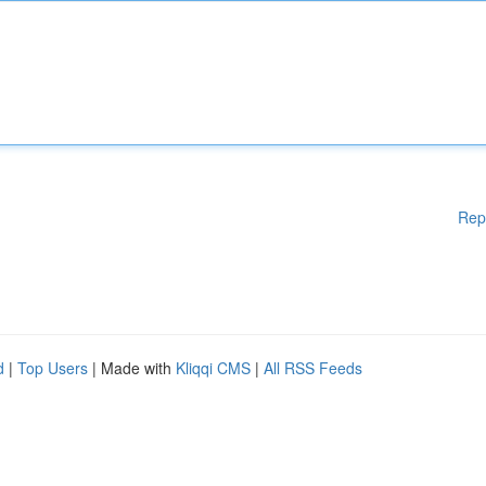
Rep
d
|
Top Users
| Made with
Kliqqi CMS
|
All RSS Feeds