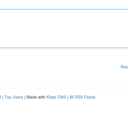
Rep
d
|
Top Users
| Made with
Kliqqi CMS
|
All RSS Feeds