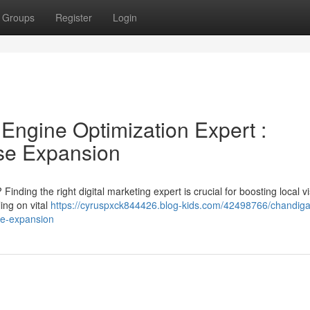
Groups
Register
Login
Engine Optimization Expert :
ise Expansion
ding the right digital marketing expert is crucial for boosting local vis
ing on vital
https://cyruspxck844426.blog-kids.com/42498766/chandiga
ise-expansion