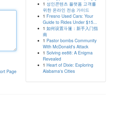
1
성인콘텐츠 플랫폼 고객를
위한 온라인 전송 가이드
1
Fresno Used Cars: Your
Guide to Rides Under $15...
1
如何设置斗篷：新手入门指
南
1
Pastor bombs Community
With McDonald's Attack
1
Solving ee88: A Enigma
Revealed
1
Heart of Dixie: Exploring
Alabama's Cities
ort Page