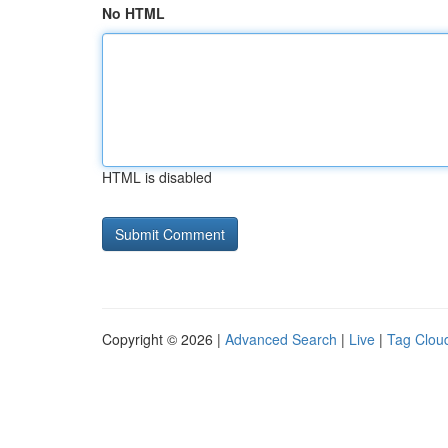
No HTML
HTML is disabled
Copyright © 2026 |
Advanced Search
|
Live
|
Tag Clou