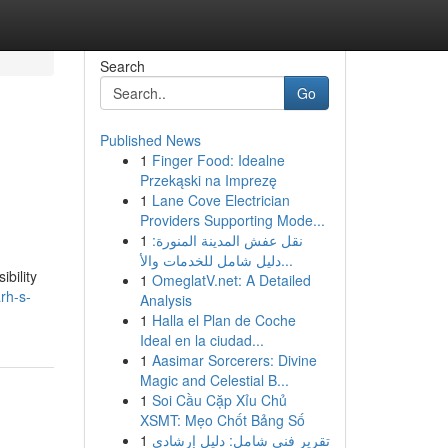
Search
Go
Published News
1
Finger Food: Idealne
Przekąski na Imprezę
1
Lane Cove Electrician
Providers Supporting Mode...
1
نقل عفش المدينة المنورة:
دليل شامل للخدمات والأ...
ibility
1
OmeglatV.net: A Detailed
rh-s-
Analysis
1
Halla el Plan de Coche
Ideal en la ciudad...
1
Aasimar Sorcerers: Divine
Magic and Celestial B...
1
Soi Cầu Cặp Xỉu Chủ
XSMT: Mẹo Chốt Bảng Số
1
تقرير فني شامل: دليل إرشادي