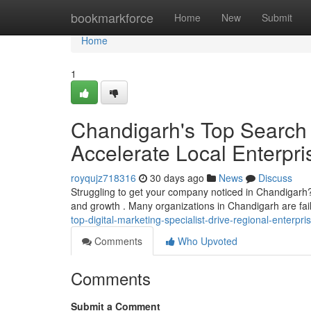
Home
bookmarkforce
Home
New
Submit
Home
1
Chandigarh's Top Search 
Accelerate Local Enterpr
royqujz718316
30 days ago
News
Discuss
Struggling to get your company noticed in Chandigarh? Fin
and growth . Many organizations in Chandigarh are fail
top-digital-marketing-specialist-drive-regional-enterpr
Comments
Who Upvoted
Comments
Submit a Comment