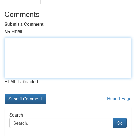
Comments
Submit a Comment
No HTML
HTML is disabled
Report Page
Search
Go