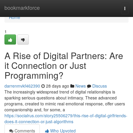
Home
bookmarkforce
Togg
navi
Home
1
A Rise of Digital Partners: Are
it Connection or Just
Programming?
darrenmvkf462390
28 days ago
News
Discuss
The increasingly widespread trend of digital relationships is
sparking serious questions about intimacy. These advanced
programs, created to mimic real emotional response, offer users
companionship and, for some, a
https://socialrus.com/story25506279/this-rise-of-digital-girlfriends-
does-it-connection-or-just-algorithms
Comments
Who Upvoted