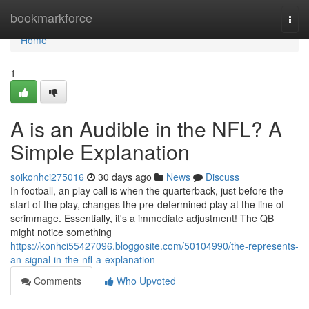
Home
bookmarkforce
Togg
navi
Home
1
A is an Audible in the NFL? A
Simple Explanation
soikonhci275016
30 days ago
News
Discuss
In football, an play call is when the quarterback, just before the
start of the play, changes the pre-determined play at the line of
scrimmage. Essentially, it's a immediate adjustment! The QB
might notice something
https://konhci55427096.bloggosite.com/50104990/the-represents-
an-signal-in-the-nfl-a-explanation
Comments
Who Upvoted