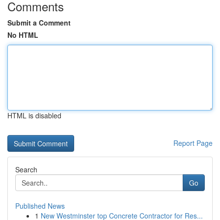
Comments
Submit a Comment
No HTML
HTML is disabled
Report Page
Search
Go
Published News
1
New Westminster top Concrete Contractor for Res...