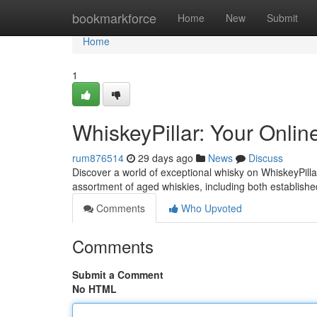
Home
bookmarkforce
Home
New
Submit
Home
1
WhiskeyPillar: Your Onli
rum876514
29 days ago
News
Discuss
Discover a world of exceptional whisky on WhiskeyPilla
assortment of aged whiskies, including both established
Comments
Who Upvoted
Comments
Submit a Comment
No HTML