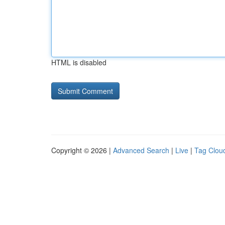
HTML is disabled
Copyright © 2026 |
Advanced Search
|
Live
|
Tag Clou