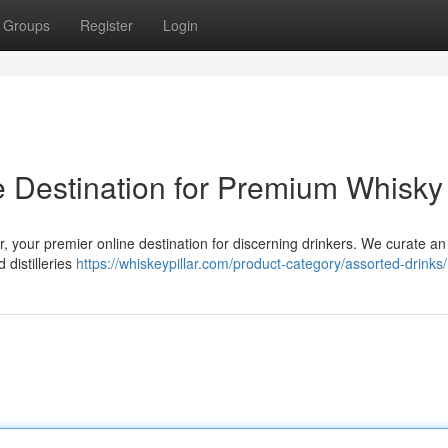
Groups
Register
Login
ne Destination for Premium Whisky
r, your premier online destination for discerning drinkers. We curate a
 distilleries
https://whiskeypillar.com/product-category/assorted-drinks/