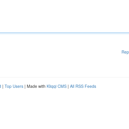
Rep
d
|
Top Users
| Made with
Kliqqi CMS
|
All RSS Feeds