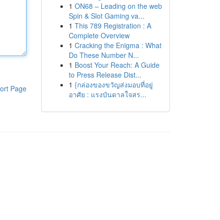
1
ON68 – Leading on the web
Spin & Slot Gaming va...
1
This 789 Registration : A
Complete Overview
1
Cracking the Enigma : What
Do These Number N...
1
Boost Your Reach: A Guide
to Press Release Dist...
1
{กล่องของขวัญส่งมอบที่อยู่
ort Page
อาศัย : แรงบันดาลใจสร...