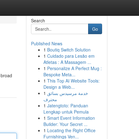
Search
Go
Published News
1
Boutiq Switch Solution
1
Cuidado para Lesão em
Atletas : A Massagem ...
1
Personalize A Perfect Mug :
Bespoke Meta...
n broad
1
This Top AI Website Tools:
Design a Web...
1
خدمة مرسيدس بسائق
محترف
1
Jatengtoto: Panduan
Lengkap untuk Pemula
1
Smart Event Information
Builder: Your Secret ...
1
Locating the Right Office
Furnishings Ven...