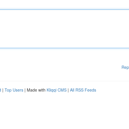
Rep
d
|
Top Users
| Made with
Kliqqi CMS
|
All RSS Feeds