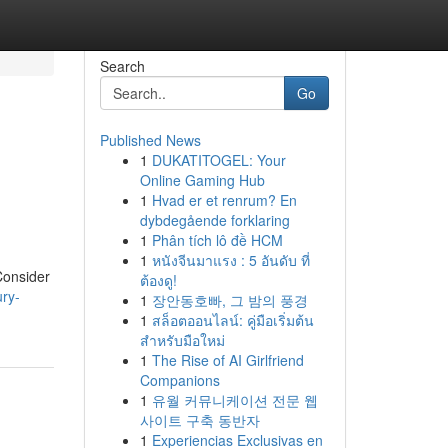
Search
Go
Published News
1
DUKATITOGEL: Your
Online Gaming Hub
1
Hvad er et renrum? En
dybdegående forklaring
1
Phân tích lô đề HCM
1
หนังจีนมาแรง : 5 อันดับ ที่
 Consider
ต้องดู!
ury-
1
장안동호빠, 그 밤의 풍경
1
สล็อตออนไลน์: คู่มือเริ่มต้น
สำหรับมือใหม่
1
The Rise of AI Girlfriend
Companions
1
유월 커뮤니케이션 전문 웹
사이트 구축 동반자
1
Experiencias Exclusivas en