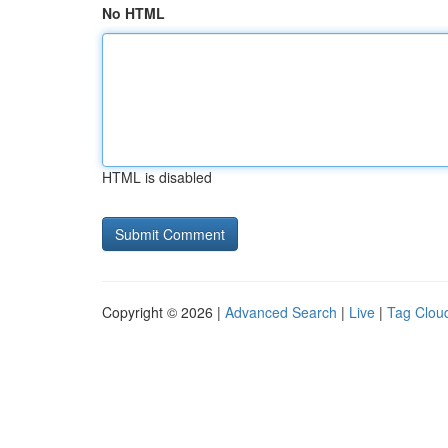
No HTML
HTML is disabled
Copyright © 2026 |
Advanced Search
|
Live
|
Tag Clou