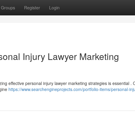
Groups
Register
Login
sonal Injury Lawyer Marketing
izing effective personal injury lawyer marketing strategies is essential .
ngine
https://www.searchengineprojects.com/portfolio-items/personal-inj