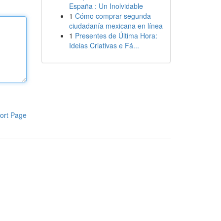
España : Un Inolvidable
1
Cómo comprar segunda
ciudadanía mexicana en línea
1
Presentes de Última Hora:
Ideias Criativas e Fá...
ort Page