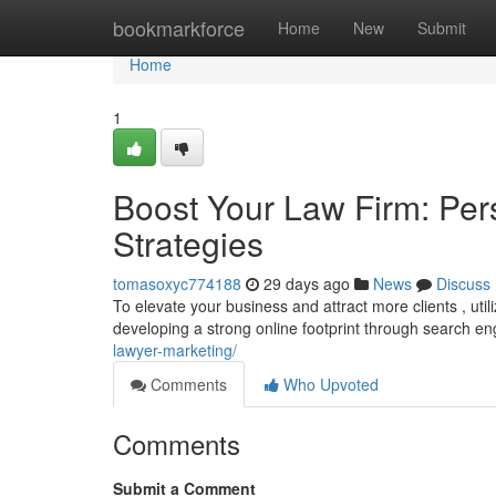
Home
bookmarkforce
Home
New
Submit
Home
1
Boost Your Law Firm: Per
Strategies
tomasoxyc774188
29 days ago
News
Discuss
To elevate your business and attract more clients , util
developing a strong online footprint through search e
lawyer-marketing/
Comments
Who Upvoted
Comments
Submit a Comment