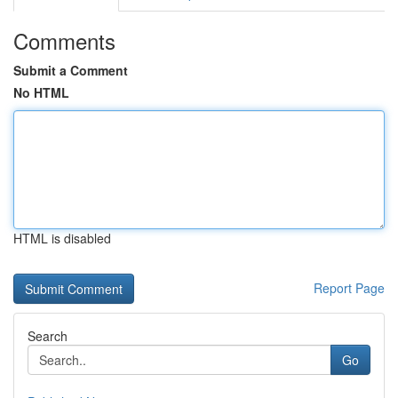
Comments
Submit a Comment
No HTML
HTML is disabled
Report Page
Search
Go