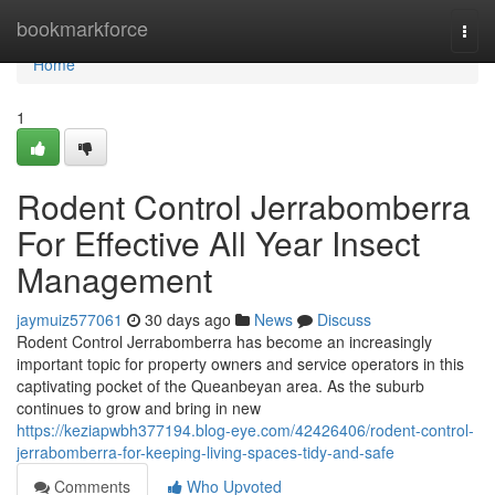
Home
bookmarkforce
Togg
navi
Home
1
Rodent Control Jerrabomberra
For Effective All Year Insect
Management
jaymuiz577061
30 days ago
News
Discuss
Rodent Control Jerrabomberra has become an increasingly
important topic for property owners and service operators in this
captivating pocket of the Queanbeyan area. As the suburb
continues to grow and bring in new
https://keziapwbh377194.blog-eye.com/42426406/rodent-control-
jerrabomberra-for-keeping-living-spaces-tidy-and-safe
Comments
Who Upvoted