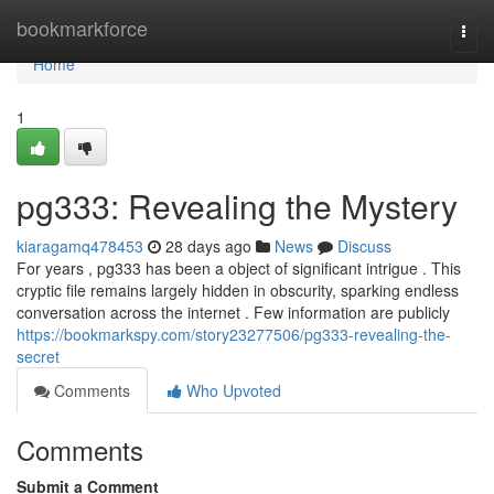
Home
bookmarkforce
Togg
navi
Home
1
pg333: Revealing the Mystery
kiaragamq478453
28 days ago
News
Discuss
For years , pg333 has been a object of significant intrigue . This
cryptic file remains largely hidden in obscurity, sparking endless
conversation across the internet . Few information are publicly
https://bookmarkspy.com/story23277506/pg333-revealing-the-
secret
Comments
Who Upvoted
Comments
Submit a Comment