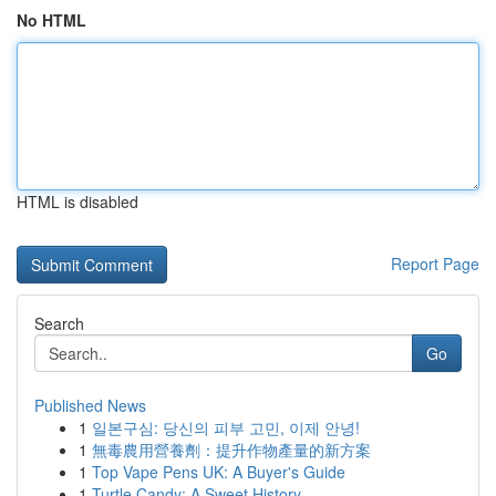
No HTML
HTML is disabled
Report Page
Search
Go
Published News
1
일본구심: 당신의 피부 고민, 이제 안녕!
1
無毒農用營養劑：提升作物產量的新方案
1
Top Vape Pens UK: A Buyer's Guide
1
Turtle Candy: A Sweet History