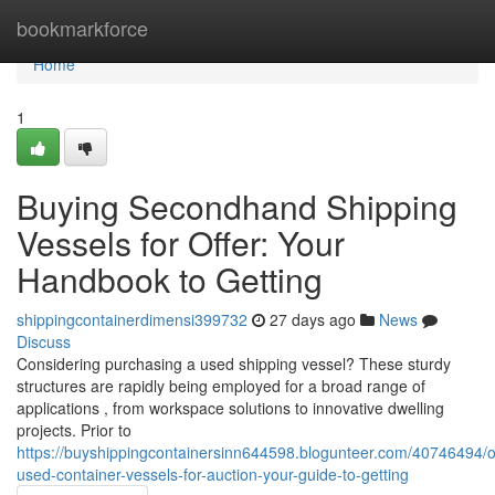
Home
bookmarkforce
Home
1
Buying Secondhand Shipping
Vessels for Offer: Your
Handbook to Getting
shippingcontainerdimensi399732
27 days ago
News
Discuss
Considering purchasing a used shipping vessel? These sturdy
structures are rapidly being employed for a broad range of
applications , from workspace solutions to innovative dwelling
projects. Prior to
https://buyshippingcontainersinn644598.blogunteer.com/40746494/o
used-container-vessels-for-auction-your-guide-to-getting