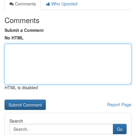
Comments
Who Upvoted
Comments
Submit a Comment
No HTML
HTML is disabled
Report Page
Search
Go