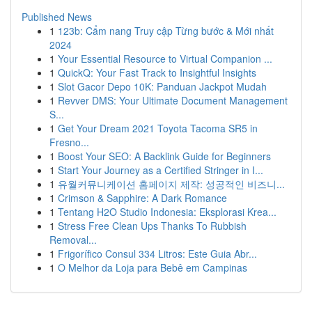
Published News
1
123b: Cẩm nang Truy cập Từng bước & Mới nhất
2024
1
Your Essential Resource to Virtual Companion ...
1
QuickQ: Your Fast Track to Insightful Insights
1
Slot Gacor Depo 10K: Panduan Jackpot Mudah
1
Revver DMS: Your Ultimate Document Management
S...
1
Get Your Dream 2021 Toyota Tacoma SR5 in
Fresno...
1
Boost Your SEO: A Backlink Guide for Beginners
1
Start Your Journey as a Certified Stringer in I...
1
유월커뮤니케이션 홈페이지 제작: 성공적인 비즈니...
1
Crimson & Sapphire: A Dark Romance
1
Tentang H2O Studio Indonesia: Eksplorasi Krea...
1
Stress Free Clean Ups Thanks To Rubbish
Removal...
1
Frigorífico Consul 334 Litros: Este Guia Abr...
1
O Melhor da Loja para Bebê em Campinas