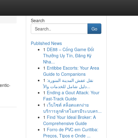
Search
Go
Published News
1
DE88 – Cổng Game Đổi
Thưởng Uy Tín, Đăng Ký
Nha...
1
Entibbe Escorts: Your Area
Guide to Companions
1
نقل عفش المدينة المنورة:
entic-
دليل شامل للخدمات والأ...
1
Ending a Gout Attack: Your
Fast-Track Guide
1
เว็บไซต์ สล็อตแตกง่าย
บริการลูกค้าสโมสรมีระบบคร...
1
Find Your Ideal Broker: A
Comprehensive Guide
1
Forro de PVC em Curitiba:
Preços, Tipos e Onde ...