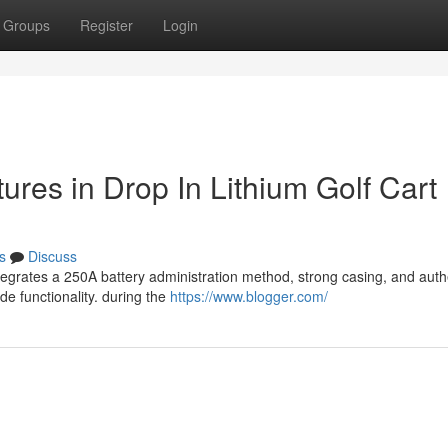
Groups
Register
Login
tures in Drop In Lithium Golf Cart
s
Discuss
ntegrates a 250A battery administration method, strong casing, and auth
e functionality. during the
https://www.blogger.com/