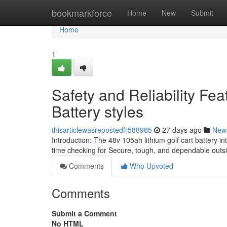
Home
bookmarkforce
Home
New
Submit
Home
1
Safety and Reliability Fea
Battery styles
thisarticlewasrepostedfr588985
27 days ago
New
Introduction: The 48v 105ah lithium golf cart battery i
time checking for Secure, tough, and dependable outsid
Comments
Who Upvoted
Comments
Submit a Comment
No HTML