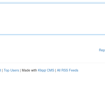
Rep
d
|
Top Users
| Made with
Kliqqi CMS
|
All RSS Feeds