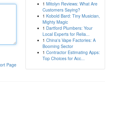
1
Mitolyn Reviews: What Are
Customers Saying?
1
Kobold Bard: Tiny Musician,
Mighty Magic
1
Dartford Plumbers: Your
Local Experts for Relia...
1
China's Vape Factories: A
Booming Sector
1
Contractor Estimating Apps:
Top Choices for Acc...
ort Page