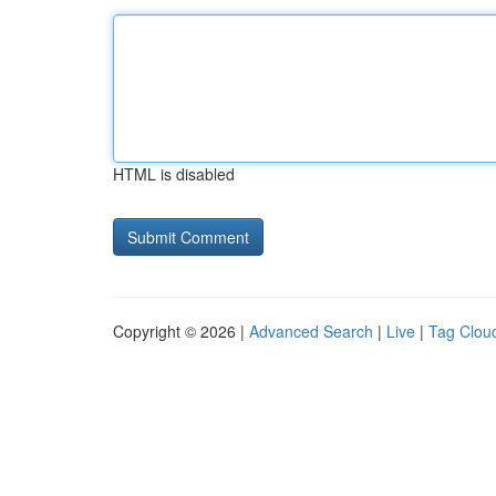
HTML is disabled
Copyright © 2026 |
Advanced Search
|
Live
|
Tag Clou