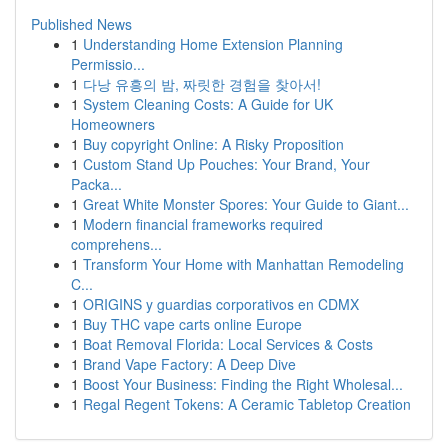
Published News
1
Understanding Home Extension Planning
Permissio...
1
다낭 유흥의 밤, 짜릿한 경험을 찾아서!
1
System Cleaning Costs: A Guide for UK
Homeowners
1
Buy copyright Online: A Risky Proposition
1
Custom Stand Up Pouches: Your Brand, Your
Packa...
1
Great White Monster Spores: Your Guide to Giant...
1
Modern financial frameworks required
comprehens...
1
Transform Your Home with Manhattan Remodeling
C...
1
ORIGINS y guardias corporativos en CDMX
1
Buy THC vape carts online Europe
1
Boat Removal Florida: Local Services & Costs
1
Brand Vape Factory: A Deep Dive
1
Boost Your Business: Finding the Right Wholesal...
1
Regal Regent Tokens: A Ceramic Tabletop Creation