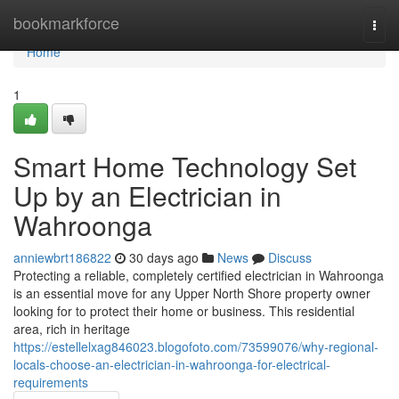
Home
bookmarkforce
Togg
navi
Home
1
Smart Home Technology Set
Up by an Electrician in
Wahroonga
anniewbrt186822
30 days ago
News
Discuss
Protecting a reliable, completely certified electrician in Wahroonga
is an essential move for any Upper North Shore property owner
looking for to protect their home or business. This residential
area, rich in heritage
https://estellelxag846023.blogofoto.com/73599076/why-regional-
locals-choose-an-electrician-in-wahroonga-for-electrical-
requirements