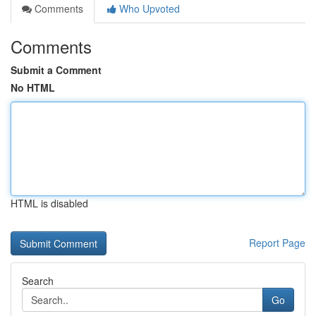
Comments
Who Upvoted
Comments
Submit a Comment
No HTML
HTML is disabled
Report Page
Search
Go