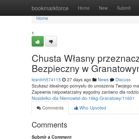
Home
bookmarkforce
Home
New
Submit
Home
1
Chusta Własny przeznacz
Bezpieczny w Granatowy
leanlnh574115
27 days ago
News
Discuss
Szukasz idealnego pomysłu do unoszenia Twojego mal
Zapewnia niepowtarzalny wygodny zarówno dla rodzica
Nosidelko-dla-Niemowlat-do-16kg-Granatowy/11601
Comments
Who Upvoted
Comments
Submit a Comment