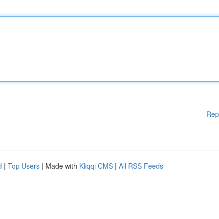
Rep
d
|
Top Users
| Made with
Kliqqi CMS
|
All RSS Feeds