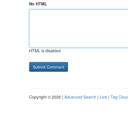
No HTML
HTML is disabled
Copyright © 2026 |
Advanced Search
|
Live
|
Tag Clou