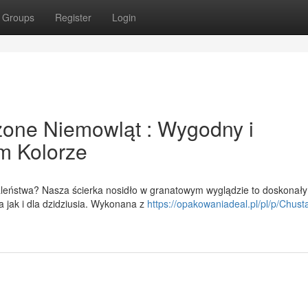
Groups
Register
Login
one Niemowląt : Wygodny i
m Kolorze
eństwa? Nasza ścierka nosidło w granatowym wyglądzie to doskonały
 jak i dla dzidziusia. Wykonana z
https://opakowaniadeal.pl/pl/p/Chust