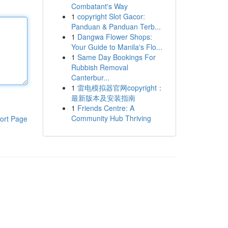
Combatant's Way
1
copyright Slot Gacor:
Panduan & Panduan Terb...
1
Dangwa Flower Shops:
Your Guide to Manila's Flo...
1
Same Day Bookings For
Rubbish Removal
Canterbur...
1
雷电模拟器官网copyright：
最新版本及安装指南
1
Friends Centre: A
Community Hub Thriving
ort Page