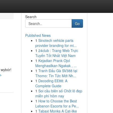
Search
Go
Published News
1
Sinotech vehicle parts
provider branding for mi...
1
24club : Trang Web Trực
Tuyến Tốt Nhất Việt Nam
1
Kejadian Prank Ojol
Menghasilkan Ngakak , ...
 wybór!
1
Tranh Đấu Gà SV388 tại
a-
Thomo: Tin Tức Mới Nh...
1
Decoding EE88: A
Complete Guide
1
Soi cầu biên số Chốt lô đẹp
miễn phí hôm nay
1
How to Choose the Best
Lebanon Escorts for a Pe...
1
Tabaxi Monks A Cat-like