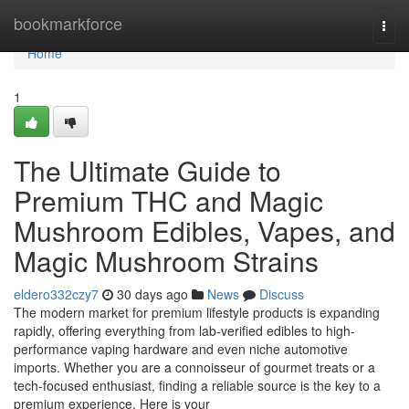
Home
bookmarkforce
Togg
navi
Home
1
The Ultimate Guide to
Premium THC and Magic
Mushroom Edibles, Vapes, and
Magic Mushroom Strains
eldero332czy7
30 days ago
News
Discuss
The modern market for premium lifestyle products is expanding
rapidly, offering everything from lab-verified edibles to high-
performance vaping hardware and even niche automotive
imports. Whether you are a connoisseur of gourmet treats or a
tech-focused enthusiast, finding a reliable source is the key to a
premium experience. Here is your