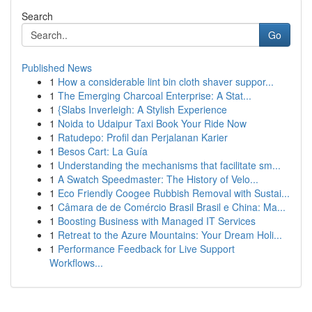
Search
Go
Published News
1
How a considerable lint bin cloth shaver suppor...
1
The Emerging Charcoal Enterprise: A Stat...
1
{Slabs Inverleigh: A Stylish Experience
1
Noida to Udaipur Taxi Book Your Ride Now
1
Ratudepo: Profil dan Perjalanan Karier
1
Besos Cart: La Guía
1
Understanding the mechanisms that facilitate sm...
1
A Swatch Speedmaster: The History of Velo...
1
Eco Friendly Coogee Rubbish Removal with Sustai...
1
Câmara de de Comércio Brasil Brasil e China: Ma...
1
Boosting Business with Managed IT Services
1
Retreat to the Azure Mountains: Your Dream Holi...
1
Performance Feedback for Live Support
Workflows...