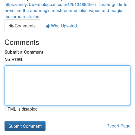
https://andyzbwem.blogoxo.com/42513489/the-ultimate-guide-to-
premium-thc-and-magic-mushroom-edibles-vapes-and-magic-
mushroom-strains
Comments
Who Upvoted
Comments
Submit a Comment
No HTML
HTML is disabled
Report Page