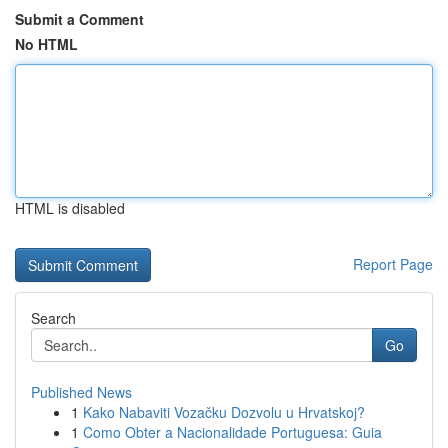
Submit a Comment
No HTML
HTML is disabled
Report Page
Search
Go
Published News
1
Kako Nabaviti Vozačku Dozvolu u Hrvatskoj?
1
Como Obter a Nacionalidade Portuguesa: Guia