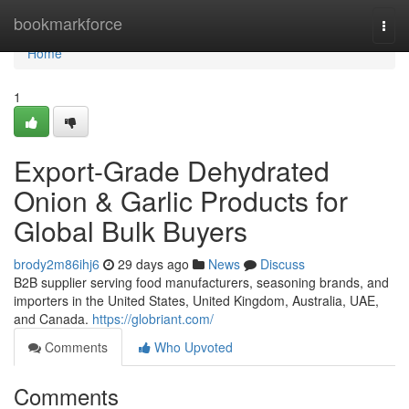
Home
bookmarkforce
Togg
navi
Home
1
Export-Grade Dehydrated
Onion & Garlic Products for
Global Bulk Buyers
brody2m86ihj6
29 days ago
News
Discuss
B2B supplier serving food manufacturers, seasoning brands, and
importers in the United States, United Kingdom, Australia, UAE,
and Canada.
https://globriant.com/
Comments
Who Upvoted
Comments