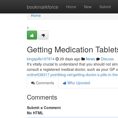
Home
bookmarkforce
Home
New
Submit
Home
1
Getting Medication Tablet
kingspills197974
29 days ago
News
Discuss
It's vitally crucial to understand that you should not s
consult a registered medical doctor, such as your GP o
online538317.pointblog.net/getting-doctor-s-pills-in-t
Comments
Who Upvoted
Comments
Submit a Comment
No HTML