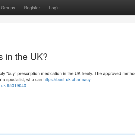
Groups
Register
Login
s in the UK?
imply "buy" prescription medication in the UK freely. The approved method
r a specialist, who can
https://best-uk-pharmacy-
he-uk-95019040