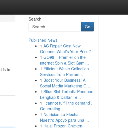
Search
Go
Published News
1
AC Repair Cost New
Orleans: What's Your Price?
1
GO99 – Premier on the
internet Spin & Slot Gami...
1
Efficient Waste Collection
 is to
Services from Parram...
1
Boost Your Business: A
Social Media Marketing G...
1
Situs Slot Terbaik: Panduan
Lengkap & Daftar Te...
1
I cannot fulfill the demand .
Generating ...
1
Nutrición La Flecha:
Nuestro Apoyo para una ...
1
Halal Frozen Chicken