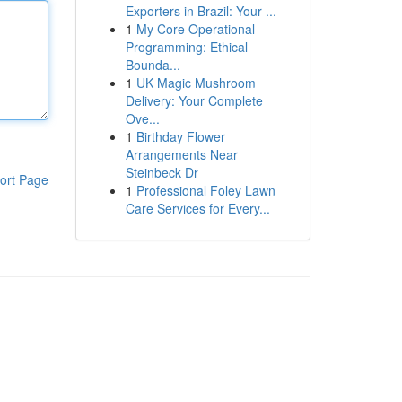
Exporters in Brazil: Your ...
1
My Core Operational
Programming: Ethical
Bounda...
1
UK Magic Mushroom
Delivery: Your Complete
Ove...
1
Birthday Flower
Arrangements Near
Steinbeck Dr
ort Page
1
Professional Foley Lawn
Care Services for Every...