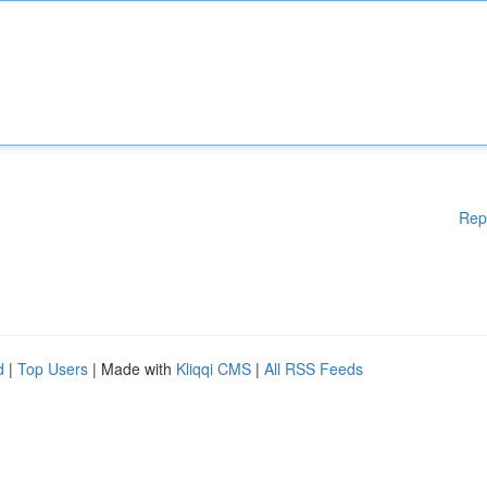
Rep
d
|
Top Users
| Made with
Kliqqi CMS
|
All RSS Feeds