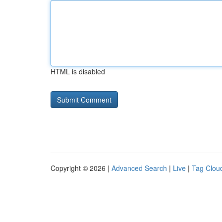
HTML is disabled
Copyright © 2026 |
Advanced Search
|
Live
|
Tag Clou