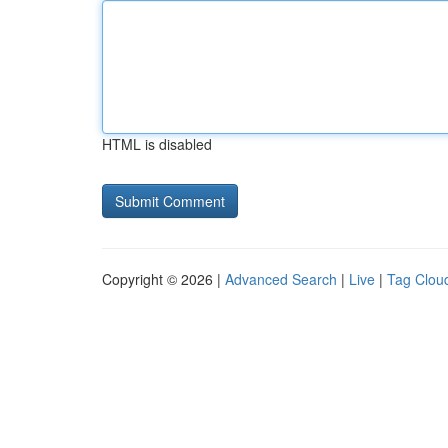
HTML is disabled
Copyright © 2026 |
Advanced Search
|
Live
|
Tag Clou