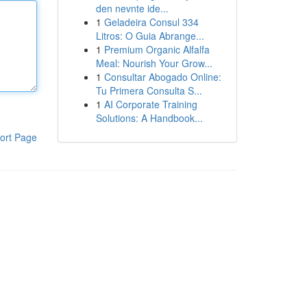
den nevnte ide...
1
Geladeira Consul 334
Litros: O Guia Abrange...
1
Premium Organic Alfalfa
Meal: Nourish Your Grow...
1
Consultar Abogado Online:
Tu Primera Consulta S...
1
AI Corporate Training
Solutions: A Handbook...
ort Page