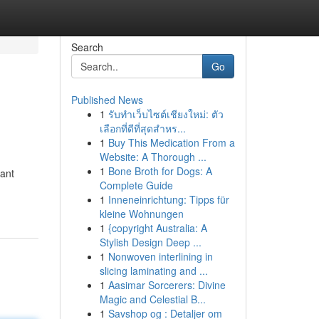
Search
Go
Published News
1
รับทำเว็บไซต์เชียงใหม่: ตัว
เลือกที่ดีที่สุดสำหร...
1
Buy This Medication From a
Website: A Thorough ...
1
Bone Broth for Dogs: A
tant
Complete Guide
1
Inneneinrichtung: Tipps für
kleine Wohnungen
1
{copyright Australia: A
Stylish Design Deep ...
1
Nonwoven interlining in
slicing laminating and ...
1
Aasimar Sorcerers: Divine
Magic and Celestial B...
1
Savshop og : Detaljer om