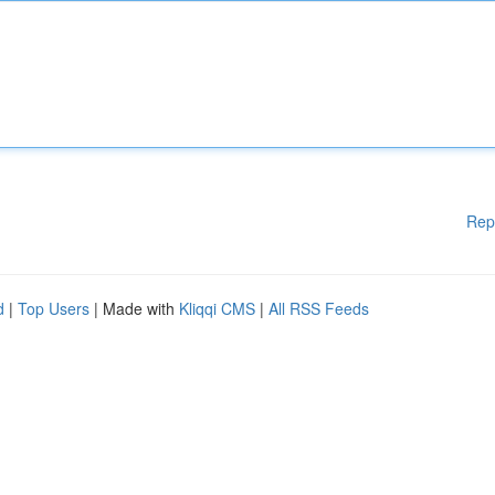
Rep
d
|
Top Users
| Made with
Kliqqi CMS
|
All RSS Feeds