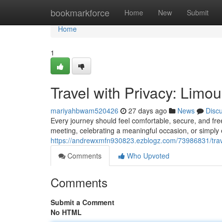
Home
bookmarkforce
Home
New
Submit
Home
1
Travel with Privacy: Limo
mariyahbwam520426
27 days ago
News
Disc
Every journey should feel comfortable, secure, and fr
meeting, celebrating a meaningful occasion, or simply e
https://andrewxmfn930823.ezblogz.com/73986831/travel
Comments
Who Upvoted
Comments
Submit a Comment
No HTML