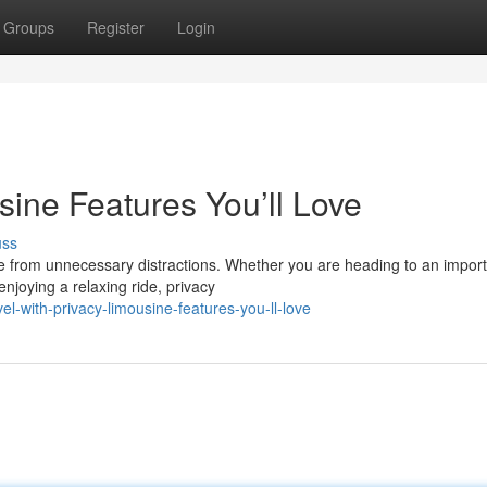
Groups
Register
Login
usine Features You’ll Love
uss
ee from unnecessary distractions. Whether you are heading to an impor
njoying a relaxing ride, privacy
-with-privacy-limousine-features-you-ll-love