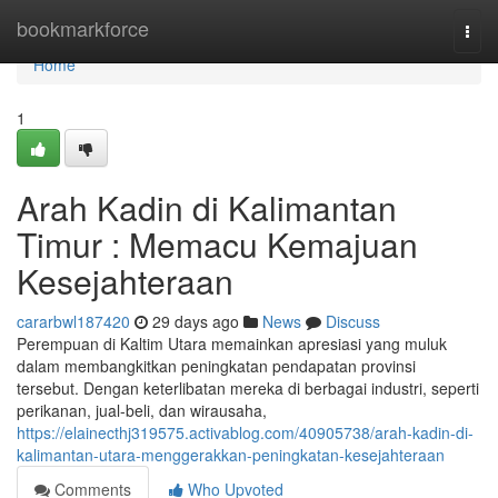
Home
bookmarkforce
Togg
navi
Home
1
Arah Kadin di Kalimantan
Timur : Memacu Kemajuan
Kesejahteraan
cararbwl187420
29 days ago
News
Discuss
Perempuan di Kaltim Utara memainkan apresiasi yang muluk
dalam membangkitkan peningkatan pendapatan provinsi
tersebut. Dengan keterlibatan mereka di berbagai industri, seperti
perikanan, jual-beli, dan wirausaha,
https://elainecthj319575.activablog.com/40905738/arah-kadin-di-
kalimantan-utara-menggerakkan-peningkatan-kesejahteraan
Comments
Who Upvoted