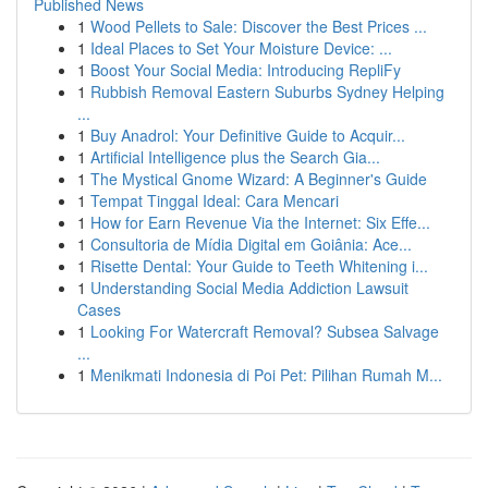
Published News
1
Wood Pellets to Sale: Discover the Best Prices ...
1
Ideal Places to Set Your Moisture Device: ...
1
Boost Your Social Media: Introducing RepliFy
1
Rubbish Removal Eastern Suburbs Sydney Helping
...
1
Buy Anadrol: Your Definitive Guide to Acquir...
1
Artificial Intelligence plus the Search Gia...
1
The Mystical Gnome Wizard: A Beginner's Guide
1
Tempat Tinggal Ideal: Cara Mencari
1
How for Earn Revenue Via the Internet: Six Effe...
1
Consultoria de Mídia Digital em Goiânia: Ace...
1
Risette Dental: Your Guide to Teeth Whitening i...
1
Understanding Social Media Addiction Lawsuit
Cases
1
Looking For Watercraft Removal? Subsea Salvage
...
1
Menikmati Indonesia di Poi Pet: Pilihan Rumah M...