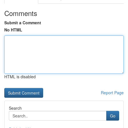
Comments
Submit a Comment
No HTML
HTML is disabled
Report Page
Search
Go