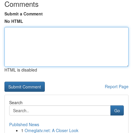
Comments
Submit a Comment
No HTML
HTML is disabled
Report Page
Search
Go
Published News
1
Omeglatv.net: A Closer Look