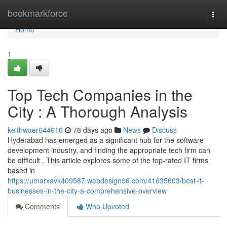
Home
bookmarkforce
Togg
navi
Home
1
Top Tech Companies in the
City : A Thorough Analysis
keithwaer644610
78 days ago
News
Discuss
Hyderabad has emerged as a significant hub for the software
development industry, and finding the appropriate tech firm can
be difficult . This article explores some of the top-rated IT firms
based in
https://umarxavk409587.webdesign96.com/41635603/best-it-
businesses-in-the-city-a-comprehensive-overview
Comments
Who Upvoted