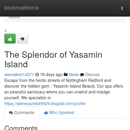
Home
bookmarkforce
Togg
navi
Home
1
The Splendor of Yasamin
Island
iwanejko014571
76 days ago
News
Discuss
Escape from the hectic streets of Nottingham Radford and
discover the hidden gem : Yasamin Island Beauty. Our spa offers
an peaceful sanctuary where you can unwind and indulge
yourself. We specialize in
https://sidneyszlx649929.blogdal.com/profile
Comments
Who Upvoted
Comments