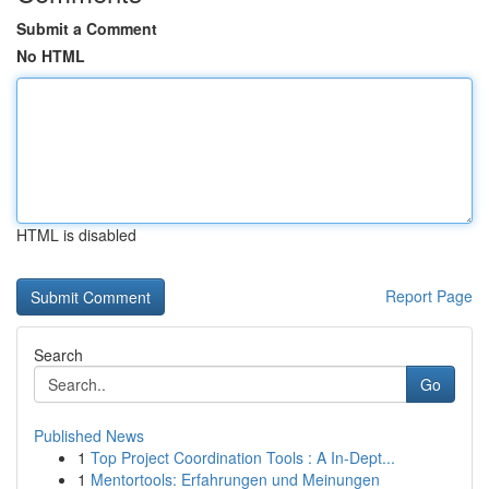
Submit a Comment
No HTML
HTML is disabled
Report Page
Search
Go
Published News
1
Top Project Coordination Tools : A In-Dept...
1
Mentortools: Erfahrungen und Meinungen