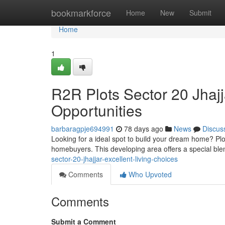
Home
bookmarkforce
Home
New
Submit
Home
1
R2R Plots Sector 20 Jhajj
Opportunities
barbaragpje694991
78 days ago
News
Discus
Looking for a ideal spot to build your dream home? Plot
homebuyers. This developing area offers a special blen
sector-20-jhajjar-excellent-living-choices
Comments
Who Upvoted
Comments
Submit a Comment