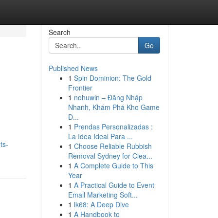
Search
Go
Published News
1
Spin Dominion: The Gold
Frontier
1
nohuwin – Đăng Nhập
Nhanh, Khám Phá Kho Game
Đ...
1
Prendas Personalizadas :
La Idea Ideal Para ...
ts-
1
Choose Reliable Rubbish
Removal Sydney for Clea...
1
A Complete Guide to This
Year
1
A Practical Guide to Event
Email Marketing Soft...
1
lk68: A Deep Dive
1
A Handbook to