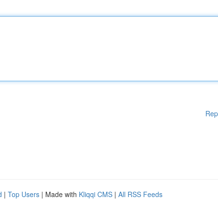
Rep
d
|
Top Users
| Made with
Kliqqi CMS
|
All RSS Feeds