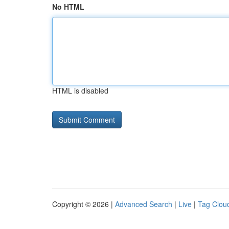
No HTML
HTML is disabled
Copyright © 2026 |
Advanced Search
|
Live
|
Tag Clou