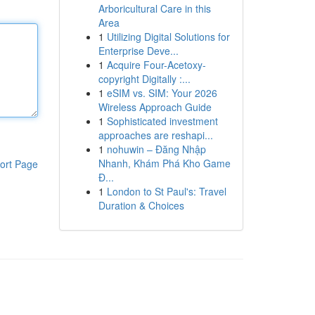
Arboricultural Care in this
Area
1
Utilizing Digital Solutions for
Enterprise Deve...
1
Acquire Four-Acetoxy-
copyright Digitally :...
1
eSIM vs. SIM: Your 2026
Wireless Approach Guide
1
Sophisticated investment
approaches are reshapi...
1
nohuwin – Đăng Nhập
Nhanh, Khám Phá Kho Game
ort Page
Đ...
1
London to St Paul's: Travel
Duration & Choices