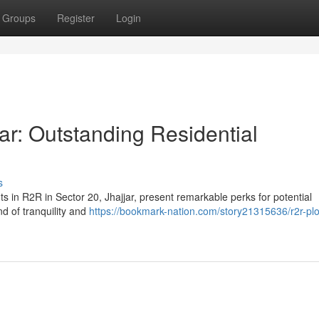
Groups
Register
Login
ar: Outstanding Residential
s
s in R2R in Sector 20, Jhajjar, present remarkable perks for potential
d of tranquility and
https://bookmark-nation.com/story21315636/r2r-plo