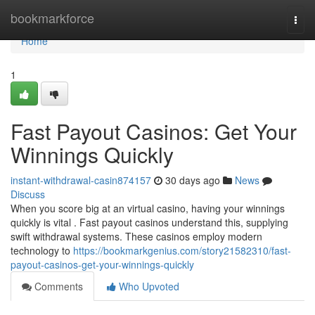
Home
bookmarkforce
Togg
navi
Home
1
Fast Payout Casinos: Get Your
Winnings Quickly
instant-withdrawal-casin874157
30 days ago
News
Discuss
When you score big at an virtual casino, having your winnings
quickly is vital . Fast payout casinos understand this, supplying
swift withdrawal systems. These casinos employ modern
technology to
https://bookmarkgenius.com/story21582310/fast-
payout-casinos-get-your-winnings-quickly
Comments
Who Upvoted