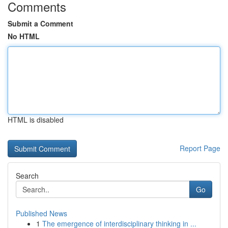
Comments
Submit a Comment
No HTML
HTML is disabled
Report Page
Search
Go
Published News
1
The emergence of interdisciplinary thinking in ...