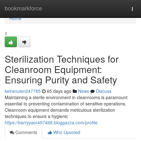
Home
bookmarkforce
Togg
navi
Home
1
Sterilization Techniques for
Cleanroom Equipment:
Ensuring Purity and Safety
keiranuien247785
65 days ago
News
Discuss
Maintaining a sterile environment in cleanrooms is paramount
essential to preventing contamination of sensitive operations.
Cleanroom equipment demands meticulous sterilization
techniques to ensure a hygienic
https://barryyaor457468.bloggazza.com/profile
Comments
Who Upvoted