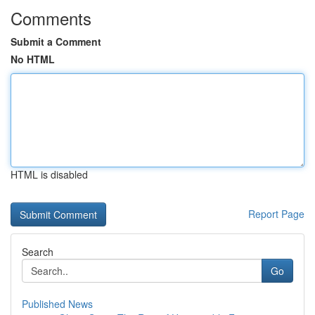
Comments
Submit a Comment
No HTML
HTML is disabled
Report Page
Search
Go
Published News